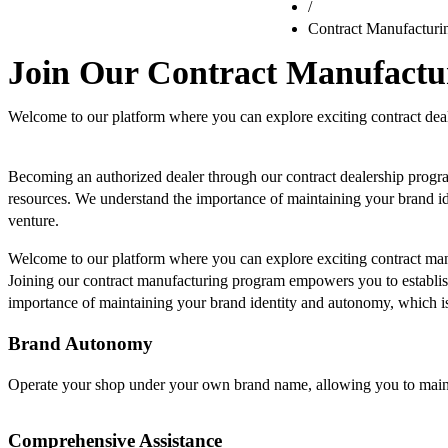
/
Contract Manufacturi
Join Our Contract Manufact
Welcome to our platform where you can explore exciting contract deal
Becoming an authorized dealer through our contract dealership progr
resources. We understand the importance of maintaining your brand id
venture.
Welcome to our platform where you can explore exciting contract man
Joining our contract manufacturing program empowers you to establis
importance of maintaining your brand identity and autonomy, which is
Brand Autonomy
Operate your shop under your own brand name, allowing you to maintai
Comprehensive Assistance