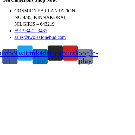
Tea Collections Shop Now!
COSMIC TEA PLANTATION,
NO 4/85, KINNAKORAI,
NILGIRIS – 643219
+91 9342123435
sales@twoleafonebud.com
acebook-
Twitter
Linkedin-
Instagram
Youtube
Google-
f
in
play