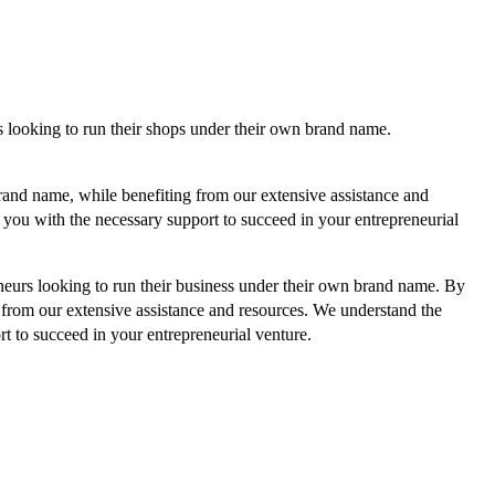
s looking to run their shops under their own brand name.
and name, while benefiting from our extensive assistance and
you with the necessary support to succeed in your entrepreneurial
neurs looking to run their business under their own brand name.
By
from our extensive assistance and resources. We understand the
 to succeed in your entrepreneurial venture.