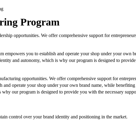
ng
uring Program
ership opportunities. We offer comprehensive support for entrepreneur
am empowers you to establish and operate your shop under your own br
entity and autonomy, which is why our program is designed to provide 
ufacturing opportunities. We offer comprehensive support for entrepre
h and operate your shop under your own brand name, while benefiting 
 why our program is designed to provide you with the necessary support
n control over your brand identity and positioning in the market.