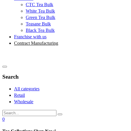
CTC Tea Bulk
White Tea Bulk
Green Tea Bulk
Teasane Bulk
Black Tea Bulk
Franchise with us
Contract Manufacturing
Search
All categories
Retail
Wholesale
0