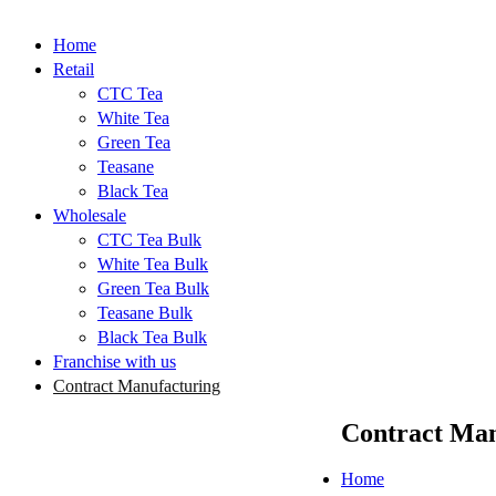
Home
Retail
CTC Tea
White Tea
Green Tea
Teasane
Black Tea
Wholesale
CTC Tea Bulk
White Tea Bulk
Green Tea Bulk
Teasane Bulk
Black Tea Bulk
Franchise with us
Contract Manufacturing
Contract Man
Home