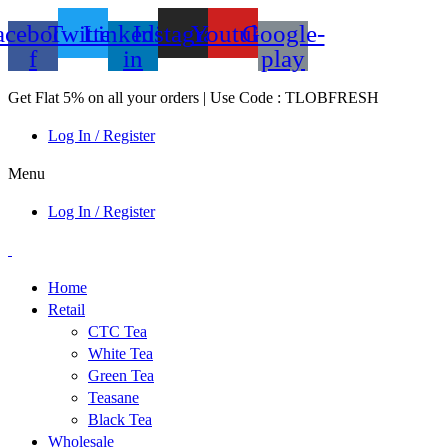
acebook-
Twitter
Linkedin-
Instagram
Youtube
Google-
f
in
play
Get Flat 5% on all your orders | Use Code : TLOBFRESH
Log In / Register
Menu
Log In / Register
Home
Retail
CTC Tea
White Tea
Green Tea
Teasane
Black Tea
Wholesale