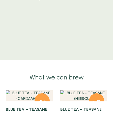
What we can brew
Quick view
Quick view
-10%
-10%
BLUE TEA – TEASANE
BLUE TEA – TEASANE