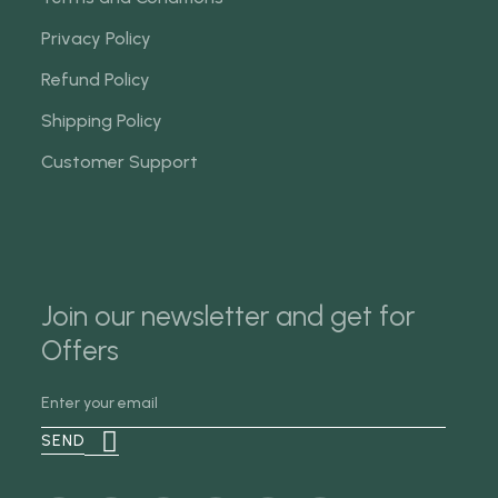
Privacy Policy
Refund Policy
Shipping Policy
Customer Support
Join our newsletter and get for
Offers