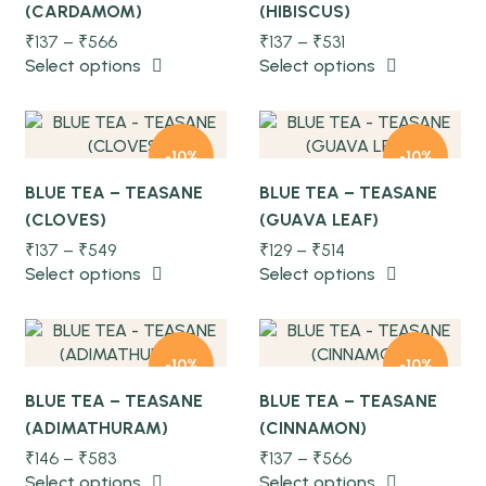
(CARDAMOM)
(HIBISCUS)
NEW
NEW
₹
137
–
₹
566
₹
137
–
₹
531
Quick view
Quick view
Select options
Select options
-10%
-10%
BLUE TEA – TEASANE
BLUE TEA – TEASANE
(CLOVES)
(GUAVA LEAF)
NEW
NEW
₹
137
–
₹
549
₹
129
–
₹
514
Quick view
Quick view
Select options
Select options
-10%
-10%
BLUE TEA – TEASANE
BLUE TEA – TEASANE
(ADIMATHURAM)
(CINNAMON)
NEW
NEW
₹
146
–
₹
583
₹
137
–
₹
566
Select options
Select options