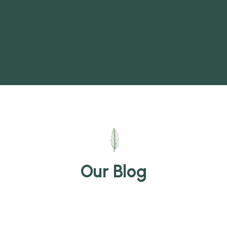
Our Blog