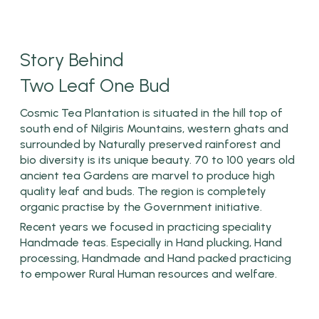
Story Behind
Two Leaf One Bud
Cosmic Tea Plantation is situated in the hill top of
south end of Nilgiris Mountains, western ghats and
surrounded by Naturally preserved rainforest and
bio diversity is its unique beauty. 70 to 100 years old
ancient tea Gardens are marvel to produce high
quality leaf and buds. The region is completely
organic practise by the Government initiative.
Recent years we focused in practicing speciality
Handmade teas. Especially in Hand plucking, Hand
processing, Handmade and Hand packed practicing
to empower Rural Human resources and welfare.