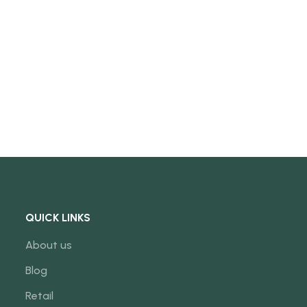
QUICK LINKS
About us
Blog
Retail