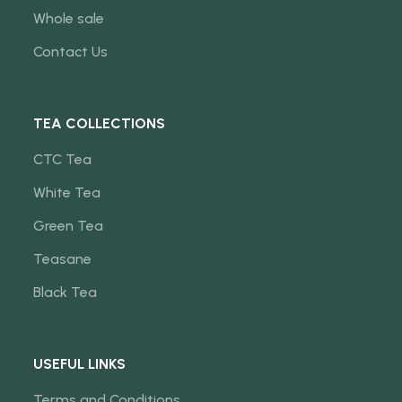
Whole sale
Contact Us
TEA COLLECTIONS
CTC Tea
White Tea
Green Tea
Teasane
Black Tea
USEFUL LINKS
Terms and Conditions