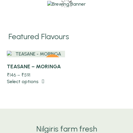
Quick view
Featured Flavours
-10%
TEASANE – MORINGA
₹
146
–
₹
591
Select options
NEW
Nilgiris farm fresh