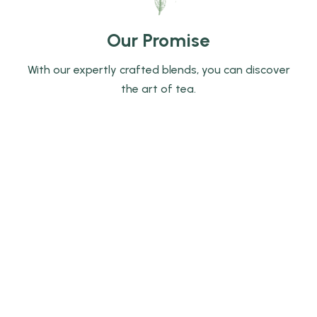
Our Promise
With our expertly crafted blends, you can discover
the art of tea.