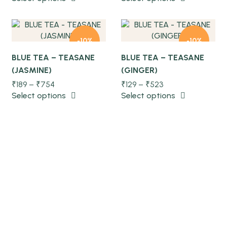
Quick view
Quick view
-10%
-10%
BLUE TEA – TEASANE
BLUE TEA – TEASANE
(JASMINE)
(GINGER)
NEW
NEW
₹
189
–
₹
754
₹
129
–
₹
523
Select options
Select options