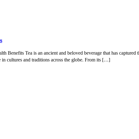
s
 Benefits Tea is an ancient and beloved beverage that has captured the
e in cultures and traditions across the globe. From its […]