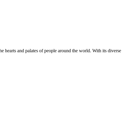
 hearts and palates of people around the world. With its diverse