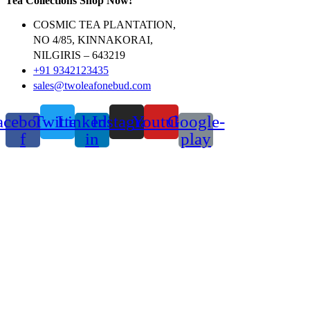
Tea Collections Shop Now!
COSMIC TEA PLANTATION,
NO 4/85, KINNAKORAI,
NILGIRIS – 643219
+91 9342123435
sales@twoleafonebud.com
acebook-
Twitter
Linkedin-
Instagram
Youtube
Google-
f
in
play