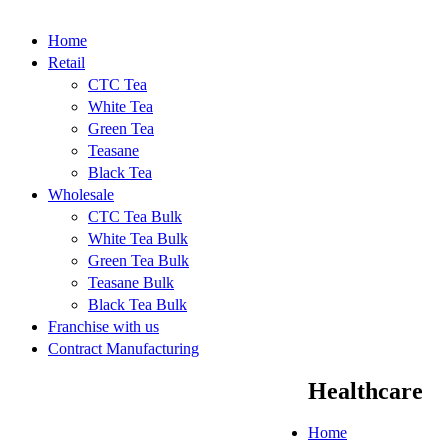
Home
Retail
CTC Tea
White Tea
Green Tea
Teasane
Black Tea
Wholesale
CTC Tea Bulk
White Tea Bulk
Green Tea Bulk
Teasane Bulk
Black Tea Bulk
Franchise with us
Contract Manufacturing
Healthcare
Home