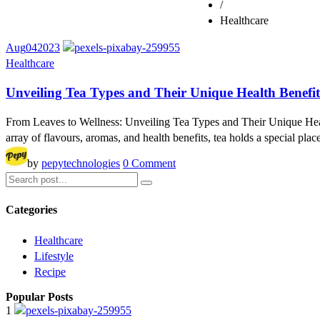
/
Healthcare
Aug
04
2023
Healthcare
Unveiling Tea Types and Their Unique Health Benefit
From Leaves to Wellness: Unveiling Tea Types and Their Unique Health
array of flavours, aromas, and health benefits, tea holds a special plac
by
pepytechnologies
0 Comment
Categories
Healthcare
Lifestyle
Recipe
Popular Posts
1