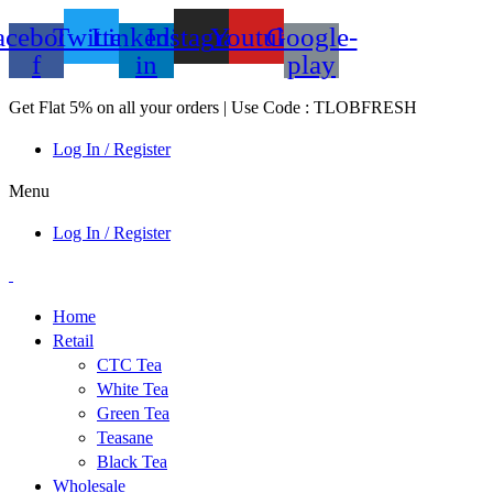
acebook-
Twitter
Linkedin-
Instagram
Youtube
Google-
f
in
play
Get Flat 5% on all your orders | Use Code : TLOBFRESH
Log In / Register
Menu
Log In / Register
Home
Retail
CTC Tea
White Tea
Green Tea
Teasane
Black Tea
Wholesale