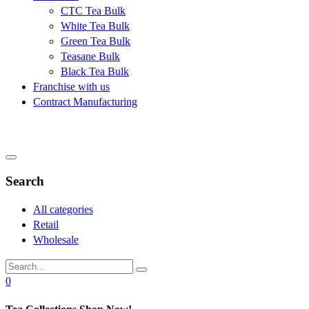
CTC Tea Bulk
White Tea Bulk
Green Tea Bulk
Teasane Bulk
Black Tea Bulk
Franchise with us
Contract Manufacturing
Search
All categories
Retail
Wholesale
0