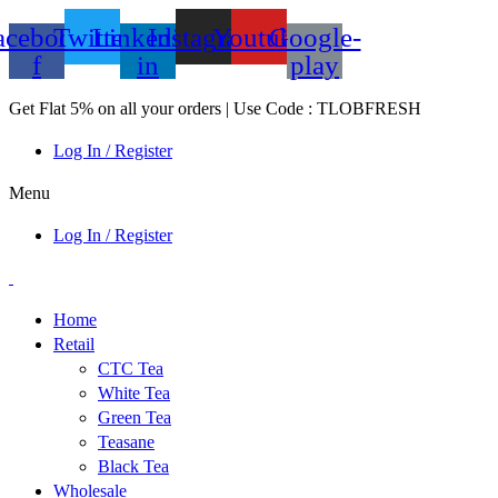
acebook-
Twitter
Linkedin-
Instagram
Youtube
Google-
f
in
play
Get Flat 5% on all your orders | Use Code : TLOBFRESH
Log In / Register
Menu
Log In / Register
Home
Retail
CTC Tea
White Tea
Green Tea
Teasane
Black Tea
Wholesale