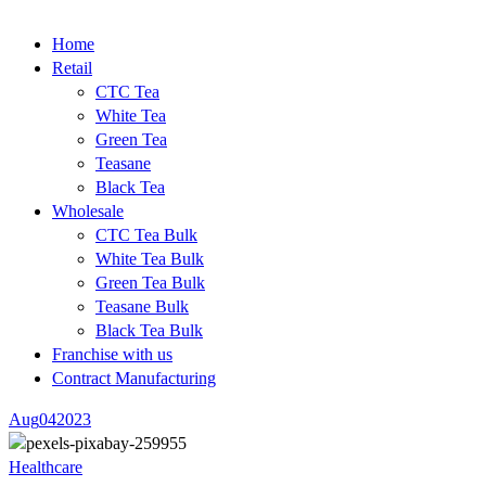
Home
Retail
CTC Tea
White Tea
Green Tea
Teasane
Black Tea
Wholesale
CTC Tea Bulk
White Tea Bulk
Green Tea Bulk
Teasane Bulk
Black Tea Bulk
Franchise with us
Contract Manufacturing
Aug
04
2023
Healthcare