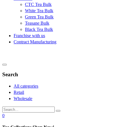
CTC Tea Bulk
White Tea Bulk
Green Tea Bulk
Teasane Bulk
Black Tea Bulk
Franchise with us
Contract Manufacturing
Search
All categories
Retail
Wholesale
0