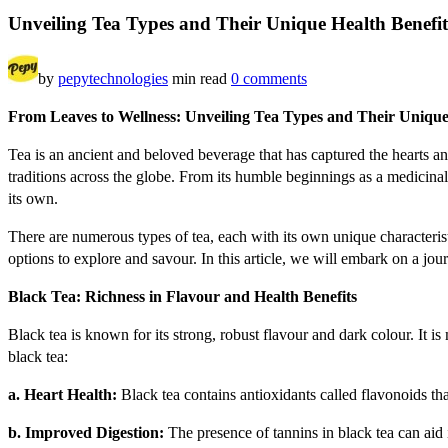
Unveiling Tea Types and Their Unique Health Benefit
by
pepytechnologies
min read
0 comments
From L
eaves to Wellness: Unveiling Tea Types and Their Unique
Tea is an ancient and beloved beverage that has captured the hearts and
traditions across the globe. From its humble beginnings as a medicinal
its own.
There are numerous types of tea, each with its own unique characterist
options to explore and savour. In this article, we will embark on a jou
Black Tea: Richness in Flavour and Health Benefits
Black tea is known for its strong, robust flavour and dark colour. It i
black tea:
a. Heart Health:
Black tea contains antioxidants called flavonoids th
b. Improved Digestion:
The presence of tannins in black tea can aid i