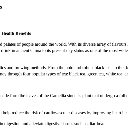
s
 Health Benefits
 palates of people around the world. With its diverse array of flavours, 
 drink in ancient China to its present-day status as one of the most wi
ics and brewing methods. From the bold and robust black teas to the del
rney through four popular types of tea: black tea, green tea, white tea, 
s made from the leaves of the Camellia sinensis plant that undergo a full
at help reduce the risk of cardiovascular diseases by improving heart he
n digestion and alleviate digestive issues such as diarrhea.