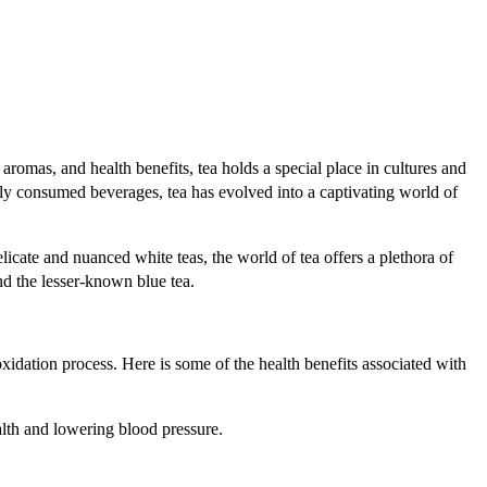
aromas, and health benefits, tea holds a special place in cultures and
dely consumed beverages, tea has evolved into a captivating world of
icate and nuanced white teas, the world of tea offers a plethora of
and the lesser-known blue tea.
 oxidation process. Here is some of the health benefits associated with
alth and lowering blood pressure.