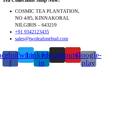
Tea Collections Shop Now!
COSMIC TEA PLANTATION,
NO 4/85, KINNAKORAI,
NILGIRIS – 643219
+91 9342123435
sales@twoleafonebud.com
acebook-
Twitter
Linkedin-
Instagram
Youtube
Google-
f
in
play