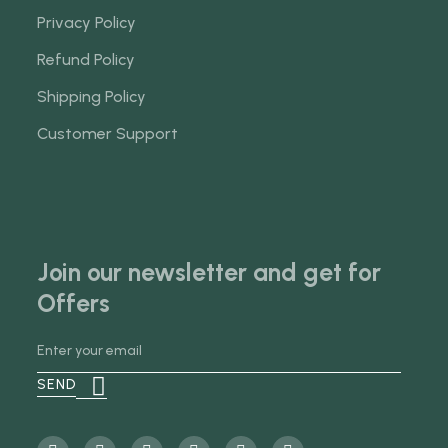
Privacy Policy
Refund Policy
Shipping Policy
Customer Support
Join our newsletter and get for
Offers