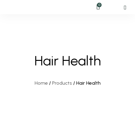
0
Hair Health
Home
/
Products
/
Hair Health