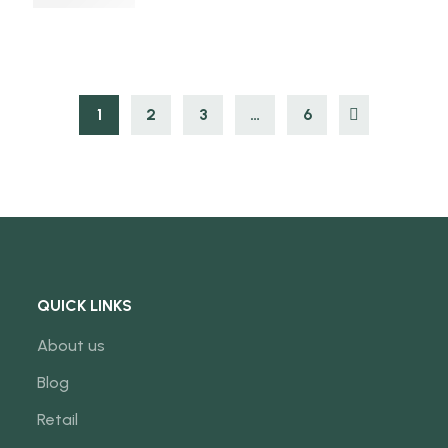
1
2
3
…
6
QUICK LINKS
About us
Blog
Retail