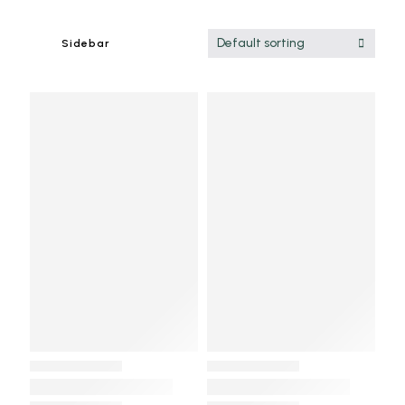
Default sorting
Sidebar