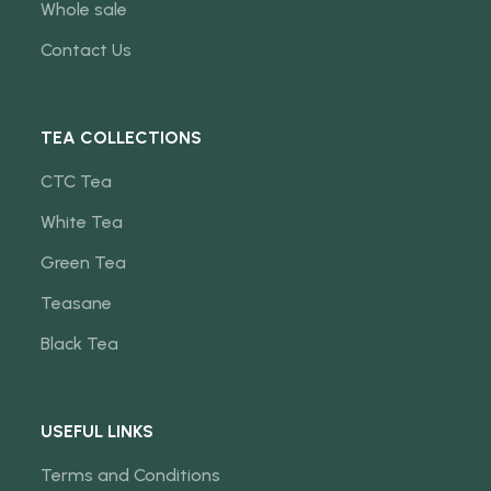
Whole sale
Contact Us
TEA COLLECTIONS
CTC Tea
White Tea
Green Tea
Teasane
Black Tea
USEFUL LINKS
Terms and Conditions