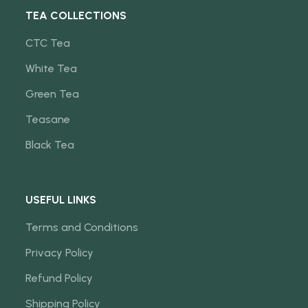
TEA COLLECTIONS
CTC Tea
White Tea
Green Tea
Teasane
Black Tea
USEFUL LINKS
Terms and Conditions
Privacy Policy
Refund Policy
Shipping Policy