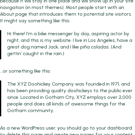
because it will stay in one place and will show up in your site
navigation (in most themes). Most people start with an
About page that introduces them to potential site visitors.
It might say something like this:
Hi there! I’m a bike messenger by day, aspiring actor by
night, and this is my website. I live in Los Angeles, have a
great dog named Jack, and I like piña coladas. (And
gettin’ caught in the rain.)
…or something like this:
The XYZ Doohickey Company was founded in 1971, and
has been providing quality doohickeys to the public ever
since. Located in Gotham City, XYZ employs over 2,000
people and does all kinds of awesome things for the
Gotham community.
As a new WordPress user, you should go to
your dashboard
to delete this page and create new pages for your content.