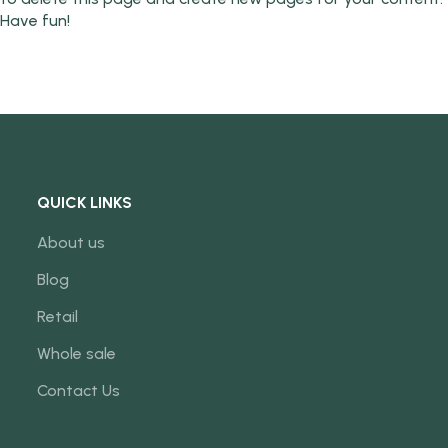
Have fun!
QUICK LINKS
About us
Blog
Retail
Whole sale
Contact Us