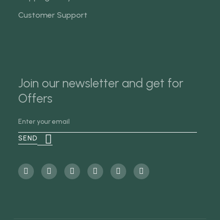
Customer Support
Join our newsletter and get for
Offers