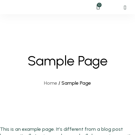
0
Sample Page
Home
/
Sample Page
This is an example page. It’s different from a blog post