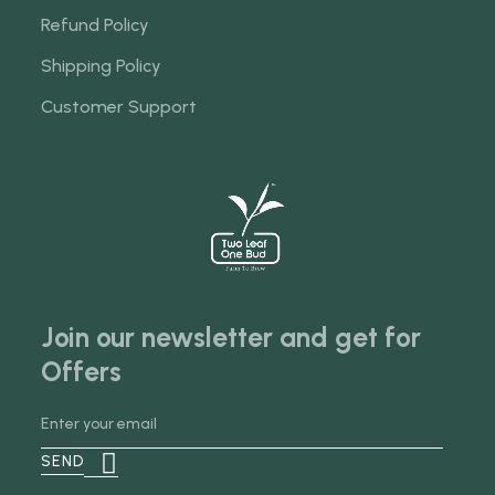
Refund Policy
Shipping Policy
Customer Support
Join our newsletter and get for
Offers