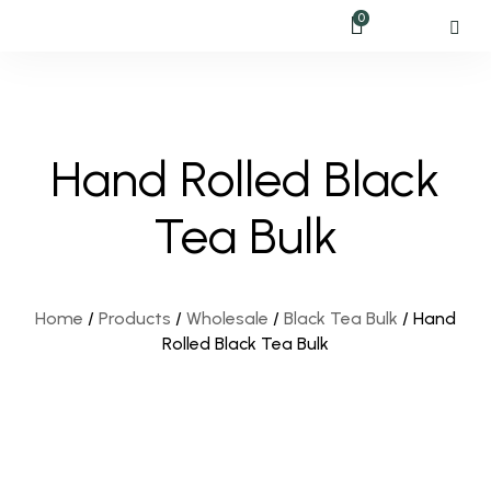
0
Hand Rolled Black
Tea Bulk
Home
/
Products
/
Wholesale
/
Black Tea Bulk
/
Hand
Rolled Black Tea Bulk