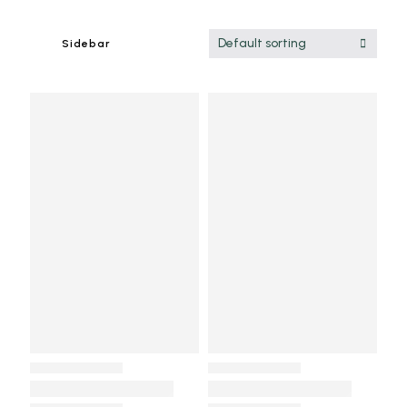
Default sorting
Sidebar