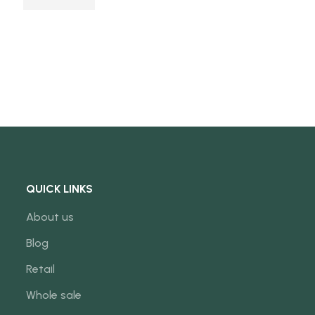
QUICK LINKS
About us
Blog
Retail
Whole sale