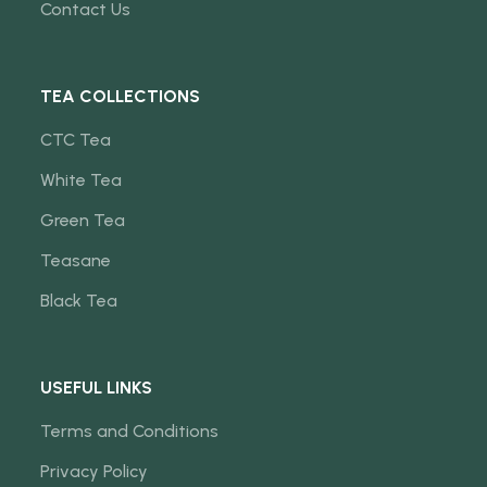
Contact Us
TEA COLLECTIONS
CTC Tea
White Tea
Green Tea
Teasane
Black Tea
USEFUL LINKS
Terms and Conditions
Privacy Policy