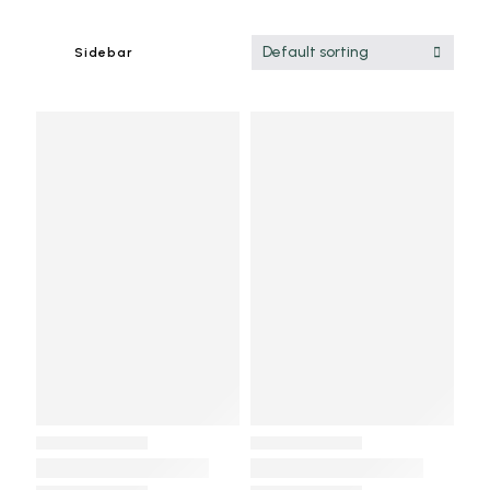
Default sorting
Sidebar