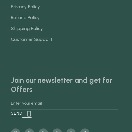
Privacy Policy
Refund Policy
Shipping Policy
Customer Support
Join our newsletter and get for
Offers