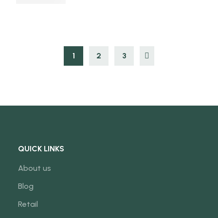
1
2
3
QUICK LINKS
About us
Blog
Retail