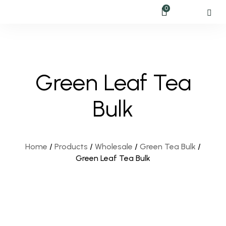
0
Green Leaf Tea
Bulk
Home
/
Products
/
Wholesale
/
Green Tea Bulk
/
Green Leaf Tea Bulk