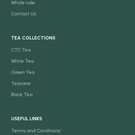
Whole sale
Contact Us
TEA COLLECTIONS
CTC Tea
White Tea
Green Tea
Teasane
Black Tea
USEFUL LINKS
Terms and Conditions