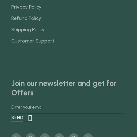
Privacy Policy
Refund Policy
Shipping Policy
Customer Support
Join our newsletter and get for
Offers