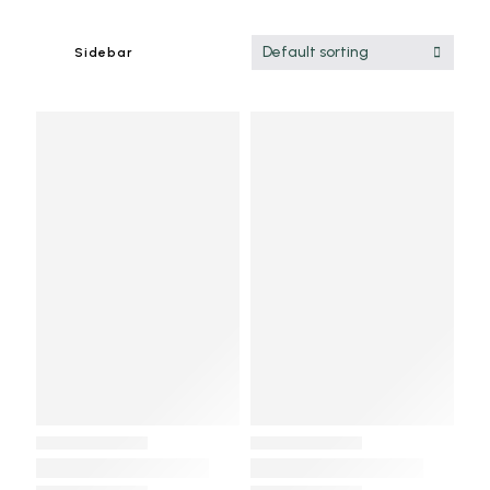
Default sorting
Sidebar