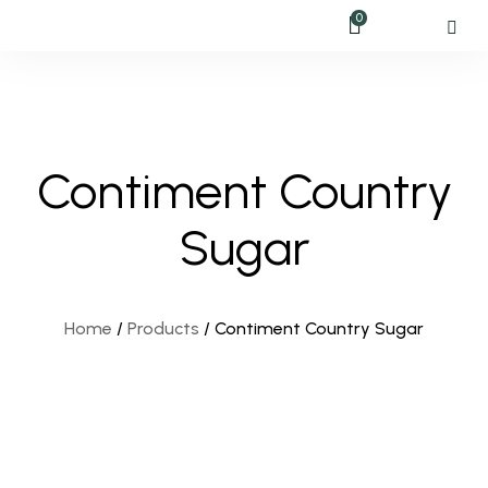
0
Contiment Country
Sugar
Home
/
Products
/
Contiment Country Sugar