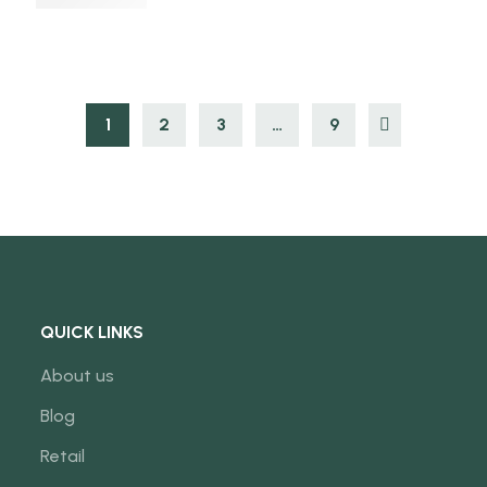
1
2
3
…
9
QUICK LINKS
About us
Blog
Retail