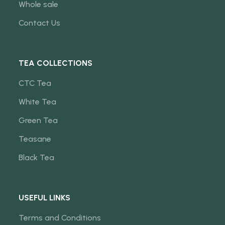
Whole sale
Contact Us
TEA COLLECTIONS
CTC Tea
White Tea
Green Tea
Teasane
Black Tea
USEFUL LINKS
Terms and Conditions