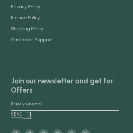
Privacy Policy
Refund Policy
Shipping Policy
Customer Support
Join our newsletter and get for
Offers