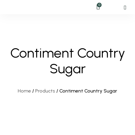
0
Contiment Country
Sugar
Home
/
Products
/
Contiment Country Sugar