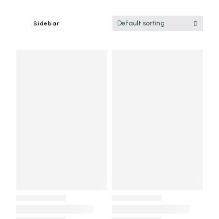
Default sorting
Sidebar