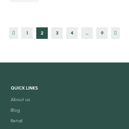
1
2
3
4
…
9
QUICK LINKS
About us
Blog
Retail