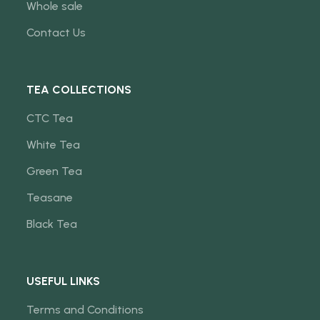
Whole sale
Contact Us
TEA COLLECTIONS
CTC Tea
White Tea
Green Tea
Teasane
Black Tea
USEFUL LINKS
Terms and Conditions