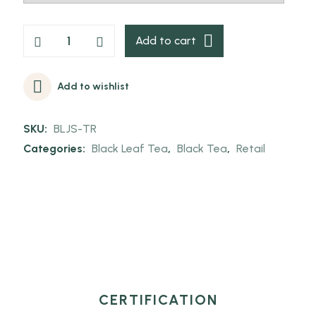
Add to cart
Add to wishlist
SKU:
BLJS-TR
Categories:
Black Leaf Tea
,
Black Tea
,
Retail
CERTIFICATION