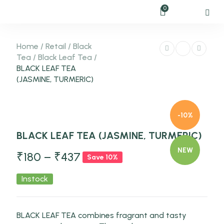
0
Home
/
Retail
/
Black
Tea
/
Black Leaf Tea
/
BLACK LEAF TEA
(JASMINE, TURMERIC)
-10%
BLACK LEAF TEA (JASMINE, TURMERIC)
NEW
₹
180
–
₹
437
Save 10%
Instock
BLACK LEAF TEA combines fragrant and tasty