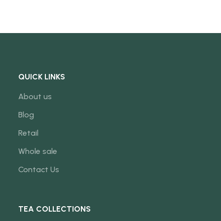
QUICK LINKS
About us
Blog
Retail
Whole sale
Contact Us
TEA COLLECTIONS