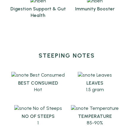
Digestion Support & Gut
Immunity Booster
Health
STEEPING NOTES
BEST CONSUMED
LEAVES
Hot
1.5 gram
NO OF STEEPS
TEMPERATURE
1
85-90%