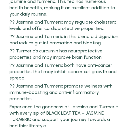
jasmine and turmeric. This tea has numerous
health benefits, making it an excellent addition to
your daily routine.
?? Jasmine and Turmeric may regulate cholesterol
levels and offer cardioprotective properties.
?? Jasmine and Turmeric in this blend aid digestion,
and reduce gut inflammation and bloating.
?? Turmeric’s curcumin has neuroprotective
properties and may improve brain function.
?? Jasmine and Turmeric both have anti-cancer
properties that may inhibit cancer cell growth and
spread.
?? Jasmine and Turmeric promote wellness with
immune-boosting and anti-inflammatory
properties.
Experience the goodness of Jasmine and Turmeric
with every sip of BLACK LEAF TEA – JASMINE,
TURMERIC and support your journey towards a
healthier lifestyle.