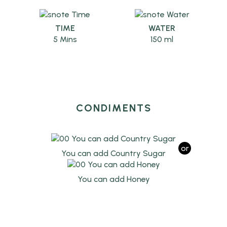
TIME
WATER
5 Mins
150 ml
CONDIMENTS
or
You can add Country Sugar
You can add Honey