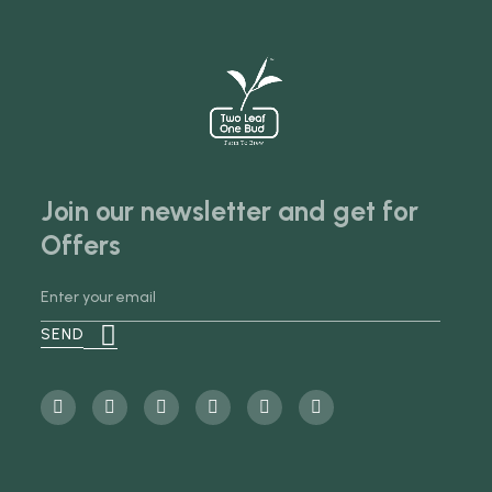
Join our newsletter and get for
Offers