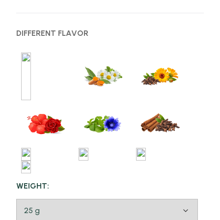
DIFFERENT FLAVOR
WEIGHT: