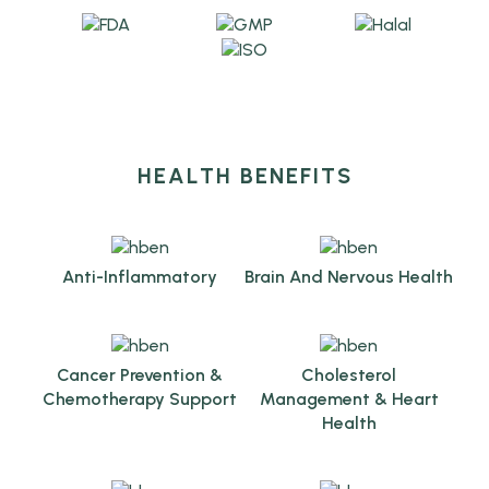
HEALTH BENEFITS
Anti-Inflammatory
Brain And Nervous Health
Cancer Prevention &
Cholesterol
Chemotherapy Support
Management & Heart
Health