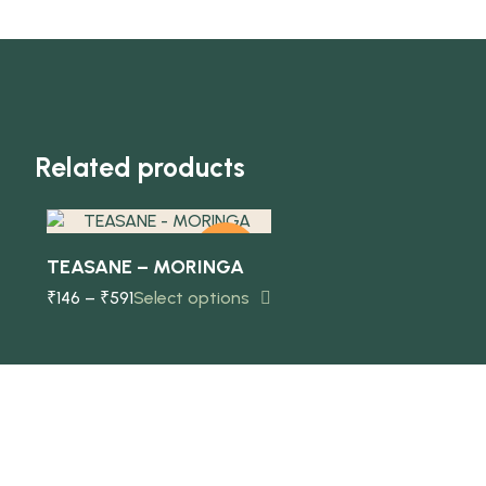
Quick view
Related products
-10%
TEASANE – MORINGA
₹
146
–
₹
591
Select options
NEW