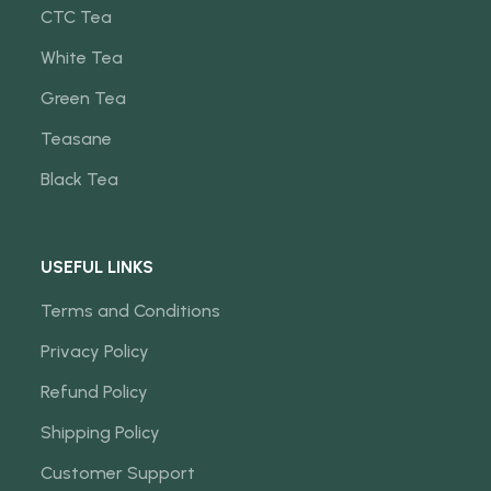
CTC Tea
White Tea
Green Tea
Teasane
Black Tea
USEFUL LINKS
Terms and Conditions
Privacy Policy
Refund Policy
Shipping Policy
Customer Support