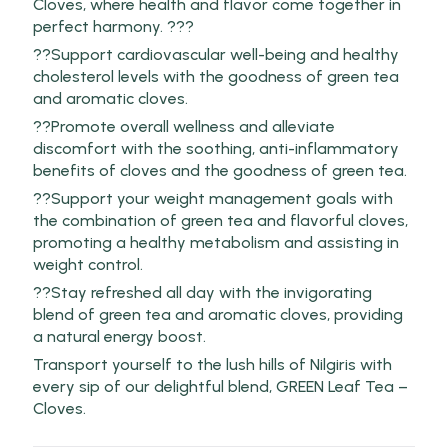
Cloves, where health and flavor come together in
perfect harmony. ???
??Support cardiovascular well-being and healthy
cholesterol levels with the goodness of green tea
and aromatic cloves.
??Promote overall wellness and alleviate
discomfort with the soothing, anti-inflammatory
benefits of cloves and the goodness of green tea.
??Support your weight management goals with
the combination of green tea and flavorful cloves,
promoting a healthy metabolism and assisting in
weight control.
??Stay refreshed all day with the invigorating
blend of green tea and aromatic cloves, providing
a natural energy boost.
Transport yourself to the lush hills of Nilgiris with
every sip of our delightful blend, GREEN Leaf Tea –
Cloves.