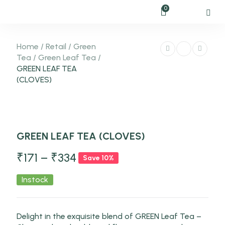
0
Home
/
Retail
/
Green
Tea
/
Green Leaf Tea
/
GREEN LEAF TEA
(CLOVES)
-10%
GREEN LEAF TEA (CLOVES)
NEW
₹
171
–
₹
334
Save 10%
Instock
Delight in the exquisite blend of GREEN Leaf Tea –