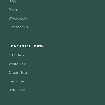
Blog
Retail
Whole sale
Contact Us
TEA COLLECTIONS
CTC Tea
White Tea
Green Tea
Teasane
Black Tea