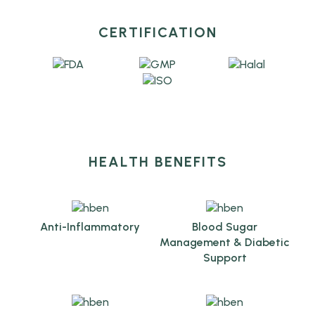
CERTIFICATION
HEALTH BENEFITS
Anti-Inflammatory
Blood Sugar
Management & Diabetic
Support