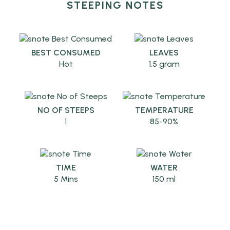
STEEPING NOTES
BEST CONSUMED
LEAVES
Hot
1.5 gram
NO OF STEEPS
TEMPERATURE
1
85-90%
TIME
WATER
5 Mins
150 ml