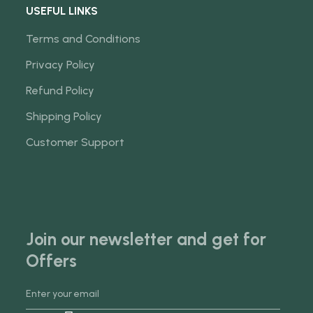
USEFUL LINKS
Terms and Conditions
Privacy Policy
Refund Policy
Shipping Policy
Customer Support
Join our newsletter and get for
Offers