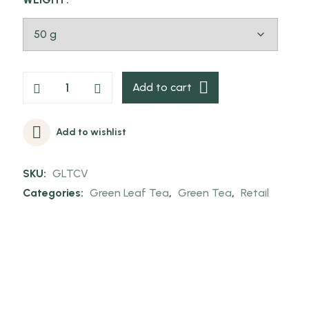
Add to cart
Add to wishlist
SKU:
GLTCV
Categories:
Green Leaf Tea
,
Green Tea
,
Retail