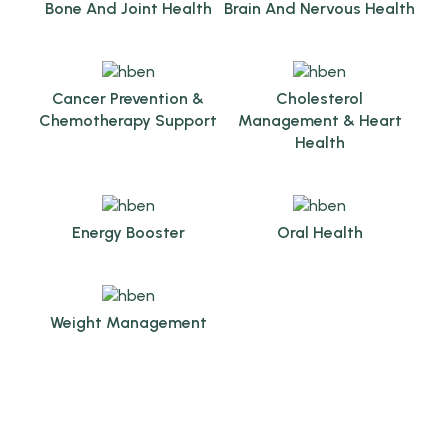
Bone And Joint Health
Brain And Nervous Health
Cancer Prevention &
Cholesterol
Chemotherapy Support
Management & Heart
Health
Energy Booster
Oral Health
Weight Management