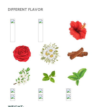
DIFFERENT FLAVOR
WEIGHT: