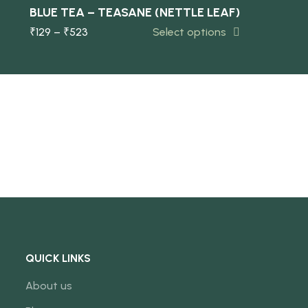
-10%
BLUE TEA – TEASANE (NETTLE LEAF)
₹
129
–
₹
523
Select options
NEW
QUICK LINKS
About us