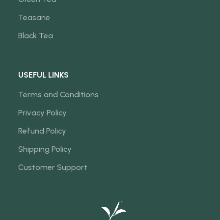
Teasane
Black Tea
USEFUL LINKS
Terms and Conditions
Privacy Policy
Refund Policy
Shipping Policy
Customer Support