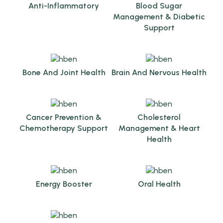
Anti-Inflammatory
Blood Sugar
Management & Diabetic
Support
Bone And Joint Health
Brain And Nervous Health
Cancer Prevention &
Cholesterol
Chemotherapy Support
Management & Heart
Health
Energy Booster
Oral Health