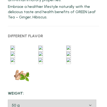
Embrace a healthier lifestyle naturally with the
delicious taste and health benefits of GREEN Leaf
Tea – Ginger, Hibiscus.
DIFFERENT FLAVOR
WEIGHT: