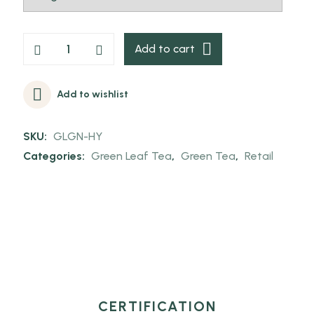
Add to cart
Add to wishlist
SKU:
GLGN-HY
Categories:
Green Leaf Tea
,
Green Tea
,
Retail
CERTIFICATION