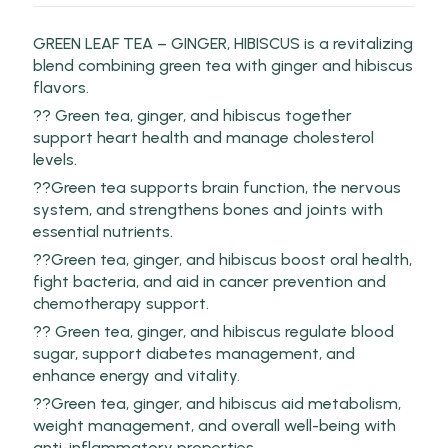
GREEN LEAF TEA – GINGER, HIBISCUS is a revitalizing
blend combining green tea with ginger and hibiscus
flavors.
?? Green tea, ginger, and hibiscus together
support heart health and manage cholesterol
levels.
??Green tea supports brain function, the nervous
system, and strengthens bones and joints with
essential nutrients.
??Green tea, ginger, and hibiscus boost oral health,
fight bacteria, and aid in cancer prevention and
chemotherapy support.
?? Green tea, ginger, and hibiscus regulate blood
sugar, support diabetes management, and
enhance energy and vitality.
??Green tea, ginger, and hibiscus aid metabolism,
weight management, and overall well-being with
anti-inflammatory properties.