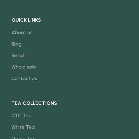
QUICK LINKS
About us
Blog
Retail
Whole sale
Contact Us
TEA COLLECTIONS
CTC Tea
White Tea
Green Tea