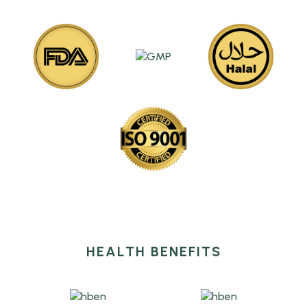
HEALTH BENEFITS