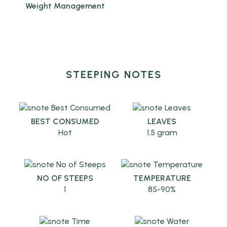
Weight Management
STEEPING NOTES
BEST CONSUMED
LEAVES
Hot
1.5 gram
NO OF STEEPS
TEMPERATURE
1
85-90%