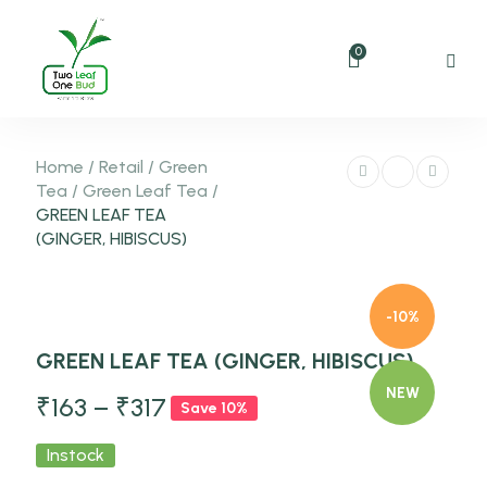
0
Home
/
Retail
/
Green
Tea
/
Green Leaf Tea
/
GREEN LEAF TEA
(GINGER, HIBISCUS)
-10%
GREEN LEAF TEA (GINGER, HIBISCUS)
NEW
₹
163
–
₹
317
Save 10%
Instock