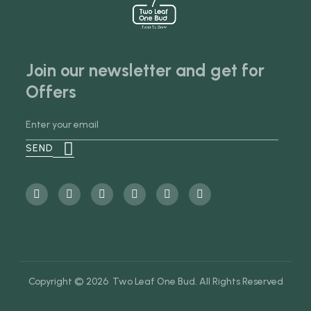
Join our newsletter and get for
Offers
Copyright © 2026 Two Leaf One Bud. All Rights Reserved