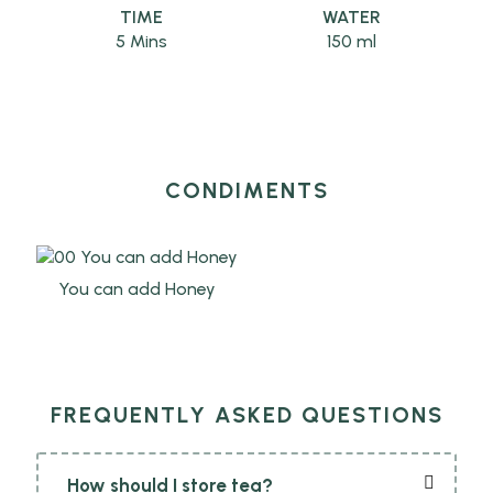
TIME
WATER
5 Mins
150 ml
CONDIMENTS
You can add Honey
FREQUENTLY ASKED QUESTIONS
How should I store tea?