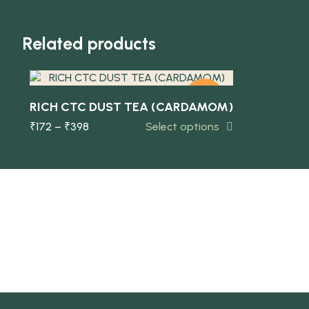
Quick view
Related products
-5%
RICH CTC DUST TEA (CARDAMOM)
₹
172
–
₹
398
Select options
NEW