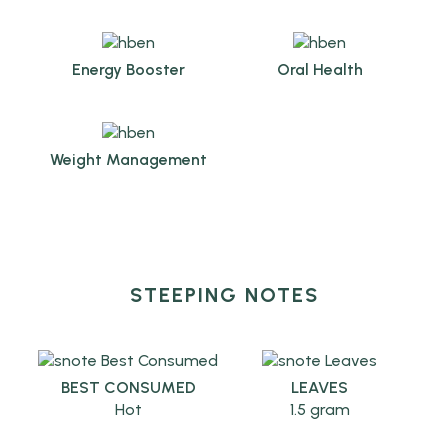
Energy Booster
Oral Health
Weight Management
STEEPING NOTES
BEST CONSUMED
LEAVES
Hot
1.5 gram