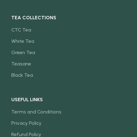
TEA COLLECTIONS
CTC Tea
White Tea
Green Tea
Teasane
Black Tea
USEFUL LINKS
Terms and Conditions
Privacy Policy
Refund Policy