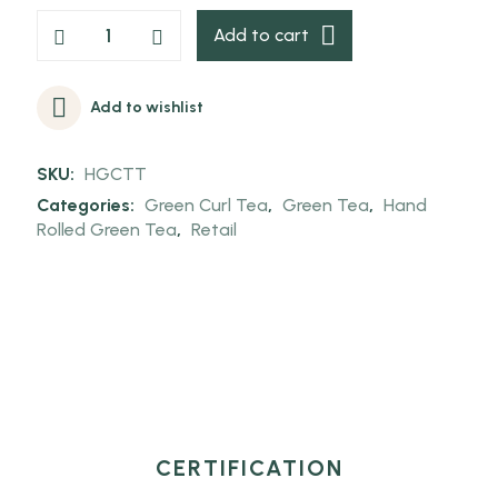
Add to cart
Add to wishlist
SKU:
HGCTT
Categories:
Green Curl Tea
,
Green Tea
,
Hand
Rolled Green Tea
,
Retail
CERTIFICATION