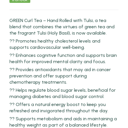
GREEN Curl Tea – Hand Rolled with Tulsi, a tea
blend that combines the virtues of green tea and
the fragrant Tulsi (Holy Basil), is now available.
?? Promotes healthy cholesterol levels and
supports cardiovascular well-being.
?? Enhances cognitive function and supports brain
health for improved mental clarity and focus.
?? Provides antioxidants that may aid in cancer
prevention and offer support during
chemotherapy treatments.
?? Helps regulate blood sugar levels, beneficial for
managing diabetes and blood sugar control.
?? Offers a natural energy boost to keep you
refreshed and invigorated throughout the day.
?? Supports metabolism and aids in maintaining a
healthy weight as part of a balanced lifestyle.