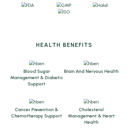
HEALTH BENEFITS
Blood Sugar
Brain And Nervous Health
Management & Diabetic
Support
Cancer Prevention &
Cholesterol
Chemotherapy Support
Management & Heart
Health