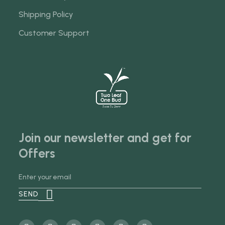
Shipping Policy
Customer Support
Join our newsletter and get for
Offers