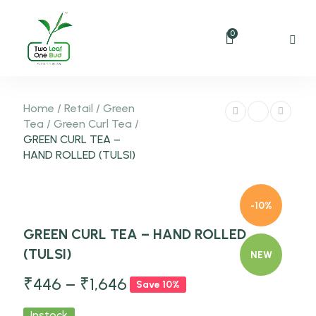
0
Home
/
Retail
/
Green
Tea
/
Green Curl Tea
/
GREEN CURL TEA –
HAND ROLLED (TULSI)
-10%
GREEN CURL TEA – HAND ROLLED
(TULSI)
NEW
₹
446
–
₹
1,646
Save 10%
Instock