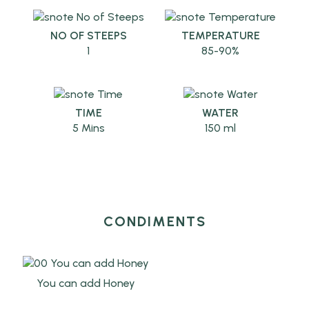
NO OF STEEPS
TEMPERATURE
1
85-90%
TIME
WATER
5 Mins
150 ml
CONDIMENTS
You can add Honey