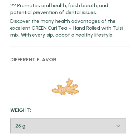
?? Promotes oral health, fresh breath, and
potential prevention of dental issues.
Discover the many health advantages of the
excellent GREEN Curl Tea – Hand Rolled with Tulsi
mix. With every sip, adopt a healthy lifestyle.
DIFFERENT FLAVOR
WEIGHT: