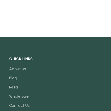
QUICK LINKS
About us
Blog
Retail
Whole sale
Contact Us