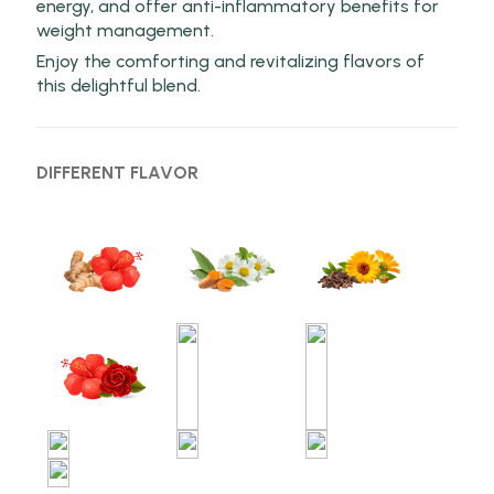
energy, and offer anti-inflammatory benefits for
weight management.
Enjoy the comforting and revitalizing flavors of
this delightful blend.
DIFFERENT FLAVOR