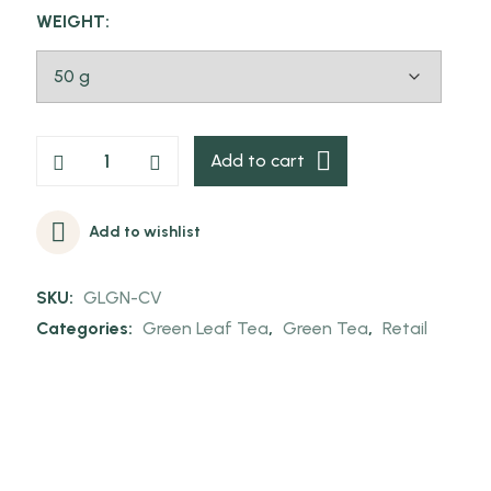
WEIGHT:
Add to cart
Add to wishlist
SKU:
GLGN-CV
Categories:
Green Leaf Tea
,
Green Tea
,
Retail