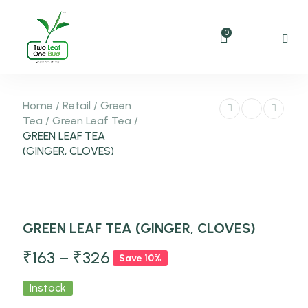
0
Home
/
Retail
/
Green
Tea
/
Green Leaf Tea
/
GREEN LEAF TEA
(GINGER, CLOVES)
-10%
GREEN LEAF TEA (GINGER, CLOVES)
NEW
₹
163
–
₹
326
Save 10%
Instock