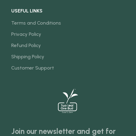
USEFUL LINKS
Terms and Conditions
Privacy Policy
Refund Policy
Shipping Policy
Customer Support
Join our newsletter and get for