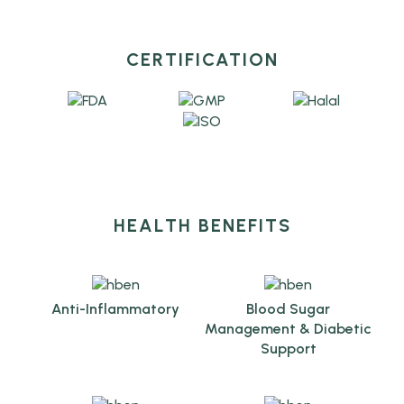
CERTIFICATION
HEALTH BENEFITS
Anti-Inflammatory
Blood Sugar
Management & Diabetic
Support