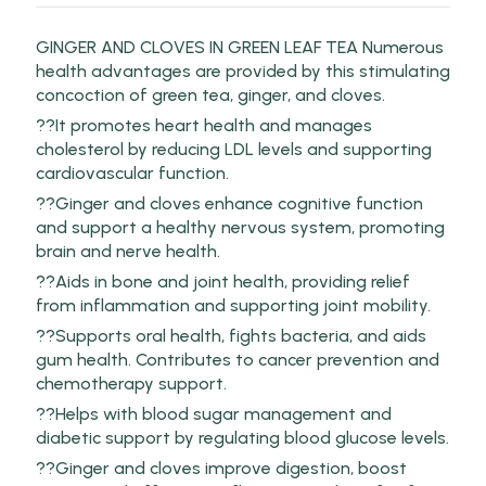
GINGER AND CLOVES IN GREEN LEAF TEA Numerous
health advantages are provided by this stimulating
concoction of green tea, ginger, and cloves.
??It promotes heart health and manages
cholesterol by reducing LDL levels and supporting
cardiovascular function.
??Ginger and cloves enhance cognitive function
and support a healthy nervous system, promoting
brain and nerve health.
??Aids in bone and joint health, providing relief
from inflammation and supporting joint mobility.
??Supports oral health, fights bacteria, and aids
gum health. Contributes to cancer prevention and
chemotherapy support.
??Helps with blood sugar management and
diabetic support by regulating blood glucose levels.
??Ginger and cloves improve digestion, boost