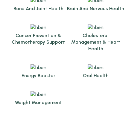
Bone And Joint Health
Brain And Nervous Health
Cancer Prevention &
Cholesterol
Chemotherapy Support
Management & Heart
Health
Energy Booster
Oral Health
Weight Management