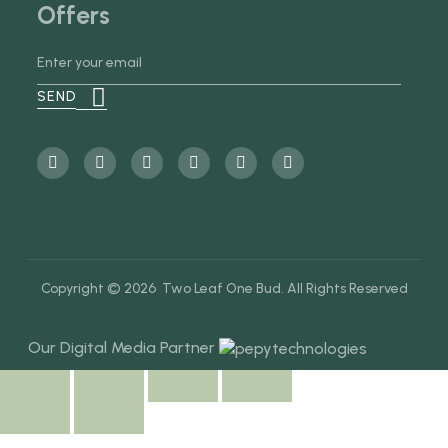
Offers
Copyright © 2026 Two Leaf One Bud. All Rights Reserved
Our Digital Media Partner