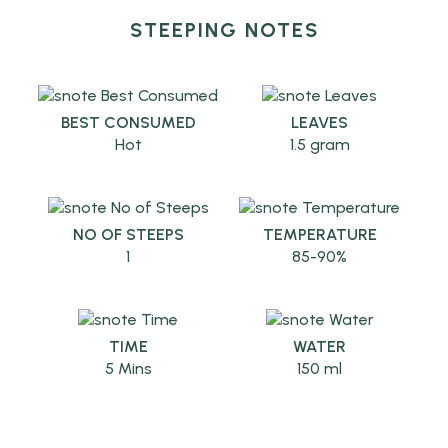
STEEPING NOTES
BEST CONSUMED
LEAVES
Hot
1.5 gram
NO OF STEEPS
TEMPERATURE
1
85-90%
TIME
WATER
5 Mins
150 ml