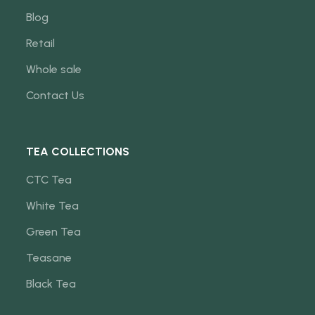
Blog
Retail
Whole sale
Contact Us
TEA COLLECTIONS
CTC Tea
White Tea
Green Tea
Teasane
Black Tea