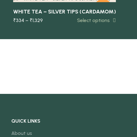
-10%
WHITE TEA – SILVER TIPS (CARDAMOM)
₹
334
–
₹
1,329
Select options
NEW
QUICK LINKS
About us