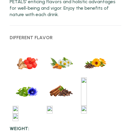
PETALS’ enticing flavors and holistic advantages
for well-being and vigor. Enjoy the benefits of
nature with each drink.
DIFFERENT FLAVOR
WEIGHT: