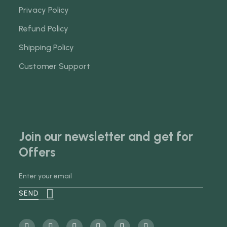
Privacy Policy
Refund Policy
Shipping Policy
Customer Support
Join our newsletter and get for
Offers