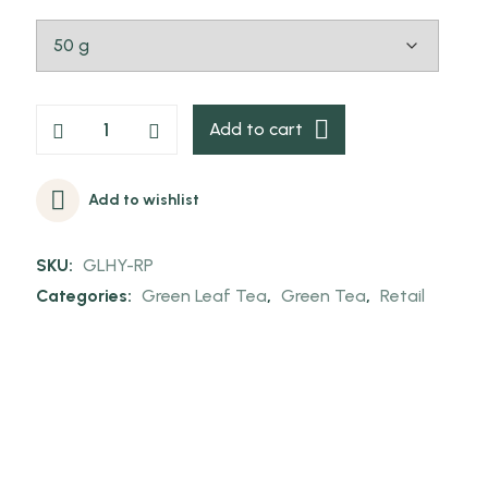
Add to cart
Add to wishlist
SKU:
GLHY-RP
Categories:
Green Leaf Tea
,
Green Tea
,
Retail