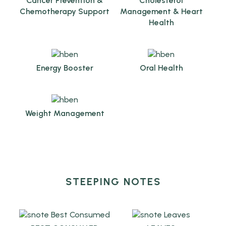
Cancer Prevention &
Cholesterol
Chemotherapy Support
Management & Heart
Health
Energy Booster
Oral Health
Weight Management
STEEPING NOTES