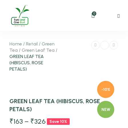
0
Home
/
Retail
/
Green
Tea
/
Green Leaf Tea
/
GREEN LEAF TEA
(HIBISCUS, ROSE
PETALS)
-10%
GREEN LEAF TEA (HIBISCUS, ROSE
PETALS)
NEW
₹
163
–
₹
326
Save 10%