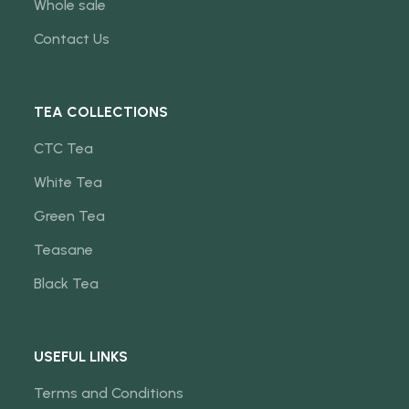
Whole sale
Contact Us
TEA COLLECTIONS
CTC Tea
White Tea
Green Tea
Teasane
Black Tea
USEFUL LINKS
Terms and Conditions