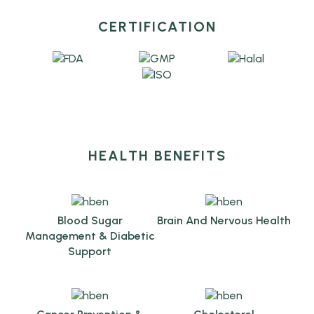
CERTIFICATION
HEALTH BENEFITS
Blood Sugar
Brain And Nervous Health
Management & Diabetic
Support