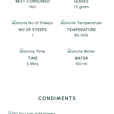
BEST CONSUMED
LEAVES
Hot
1.5 gram
NO OF STEEPS
TEMPERATURE
1
85-90%
TIME
WATER
5 Mins
150 ml
CONDIMENTS