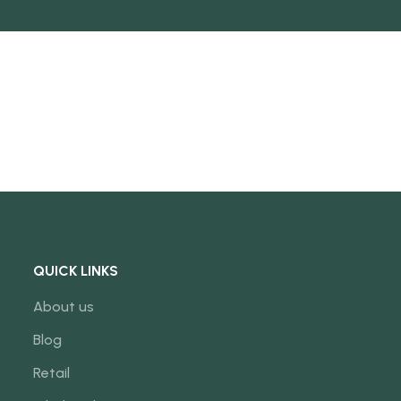
QUICK LINKS
About us
Blog
Retail