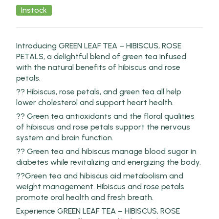
Instock
Introducing GREEN LEAF TEA – HIBISCUS, ROSE
PETALS, a delightful blend of green tea infused
with the natural benefits of hibiscus and rose
petals.
?? Hibiscus, rose petals, and green tea all help
lower cholesterol and support heart health.
?? Green tea antioxidants and the floral qualities
of hibiscus and rose petals support the nervous
system and brain function.
?? Green tea and hibiscus manage blood sugar in
diabetes while revitalizing and energizing the body.
??Green tea and hibiscus aid metabolism and
weight management. Hibiscus and rose petals
promote oral health and fresh breath.
Experience GREEN LEAF TEA – HIBISCUS, ROSE