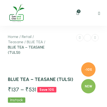
0
Home
/
Retail
/
Teasane
/
BLUE TEA
/
BLUE TEA – TEASANE
(TULSI)
-10%
BLUE TEA – TEASANE (TULSI)
NEW
₹
137
–
₹
531
Save 10%
Instock