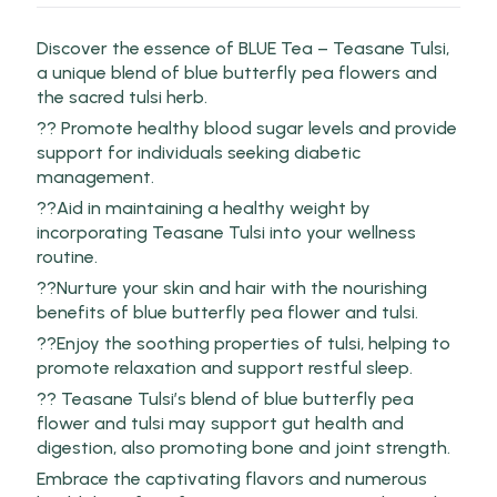
Discover the essence of BLUE Tea – Teasane Tulsi,
a unique blend of blue butterfly pea flowers and
the sacred tulsi herb.
?? Promote healthy blood sugar levels and provide
support for individuals seeking diabetic
management.
??Aid in maintaining a healthy weight by
incorporating Teasane Tulsi into your wellness
routine.
??Nurture your skin and hair with the nourishing
benefits of blue butterfly pea flower and tulsi.
??Enjoy the soothing properties of tulsi, helping to
promote relaxation and support restful sleep.
?? Teasane Tulsi’s blend of blue butterfly pea
flower and tulsi may support gut health and
digestion, also promoting bone and joint strength.
Embrace the captivating flavors and numerous