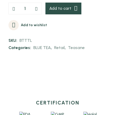
Add to cart
Add to wishlist
SKU:
BTTTL
Categories:
BLUE TEA
,
Retail
,
Teasane
CERTIFICATION