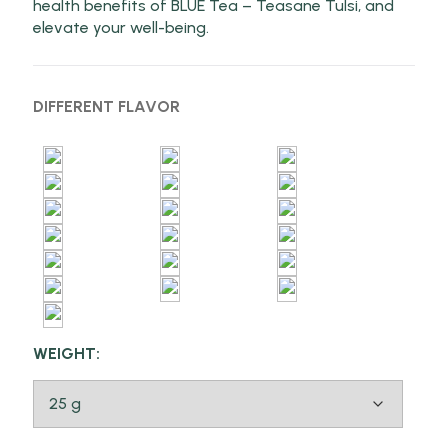
health benefits of BLUE Tea – Teasane Tulsi, and
elevate your well-being.
DIFFERENT FLAVOR
WEIGHT: