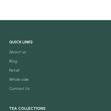
QUICK LINKS
About us
Blog
Retail
Whole sale
Contact Us
TEA COLLECTIONS