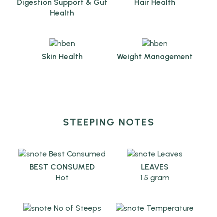
Digestion Support & Gut
Hair Health
Health
Skin Health
Weight Management
STEEPING NOTES
BEST CONSUMED
LEAVES
Hot
1.5 gram