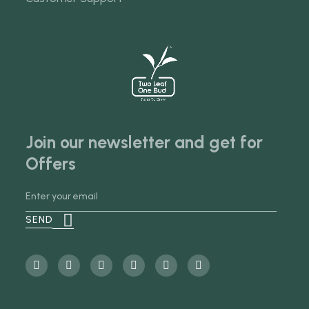
Join our newsletter and get for
Offers