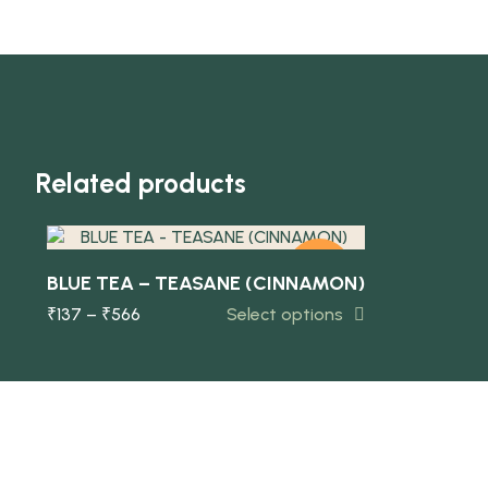
Quick view
Related products
-10%
BLUE TEA – TEASANE (CINNAMON)
₹
137
–
₹
566
Select options
NEW