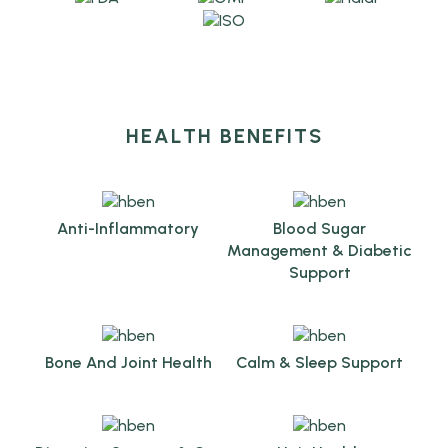
HEALTH BENEFITS
Anti-Inflammatory
Blood Sugar
Management & Diabetic
Support
Bone And Joint Health
Calm & Sleep Support