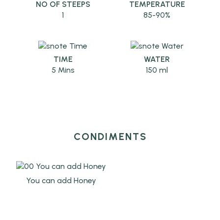
NO OF STEEPS
TEMPERATURE
1
85-90%
TIME
WATER
5 Mins
150 ml
CONDIMENTS
You can add Honey