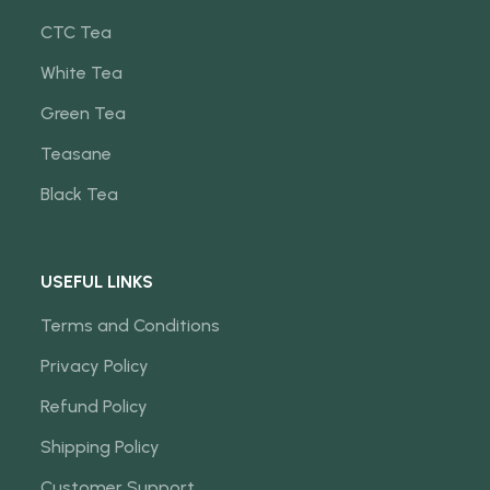
CTC Tea
White Tea
Green Tea
Teasane
Black Tea
USEFUL LINKS
Terms and Conditions
Privacy Policy
Refund Policy
Shipping Policy
Customer Support