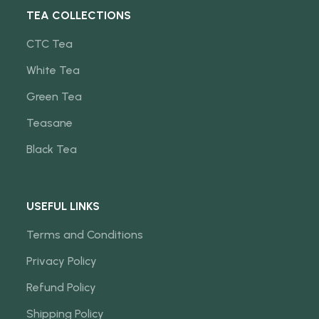
TEA COLLECTIONS
CTC Tea
White Tea
Green Tea
Teasane
Black Tea
USEFUL LINKS
Terms and Conditions
Privacy Policy
Refund Policy
Shipping Policy