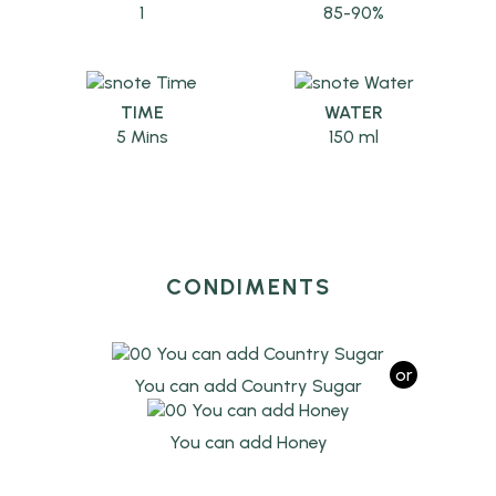
1
85-90%
TIME
WATER
5 Mins
150 ml
CONDIMENTS
or
You can add Country Sugar
You can add Honey