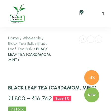
0
Home
/
Wholesale
/
Black Tea Bulk
/
Black
Leaf Tea Bulk
/
BLACK
LEAF TEA (CARDAMOM,
MINT)
-8%
BLACK LEAF TEA (CARDAMOM, MINT)
NEW
₹
1,800
–
₹
16,762
Save 8%
Instock