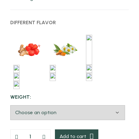
DIFFERENT FLAVOR
WEIGHT:
Add to cart