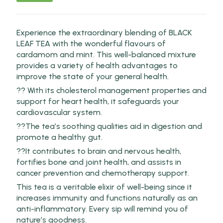
Experience the extraordinary blending of BLACK
LEAF TEA with the wonderful flavours of
cardamom and mint. This well-balanced mixture
provides a variety of health advantages to
improve the state of your general health.
?? With its cholesterol management properties and
support for heart health, it safeguards your
cardiovascular system.
??The tea’s soothing qualities aid in digestion and
promote a healthy gut.
??It contributes to brain and nervous health,
fortifies bone and joint health, and assists in
cancer prevention and chemotherapy support.
This tea is a veritable elixir of well-being since it
increases immunity and functions naturally as an
anti-inflammatory. Every sip will remind you of
nature’s goodness.