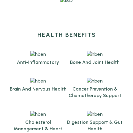
HEALTH BENEFITS
Anti-Inflammatory
Bone And Joint Health
Brain And Nervous Health
Cancer Prevention &
Chemotherapy Support
Cholesterol
Digestion Support & Gut
Management & Heart
Health