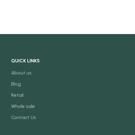
QUICK LINKS
About us
Blog
Retail
Whole sale
Contact Us