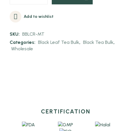
Add to wishlist
SKU:
BBLCR-MT
Categories:
Black Leaf Tea Bulk
,
Black Tea Bulk
,
Wholesale
CERTIFICATION