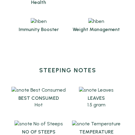
Health
Immunity Booster
Weight Management
STEEPING NOTES
BEST CONSUMED
LEAVES
Hot
1.5 gram
NO OF STEEPS
TEMPERATURE