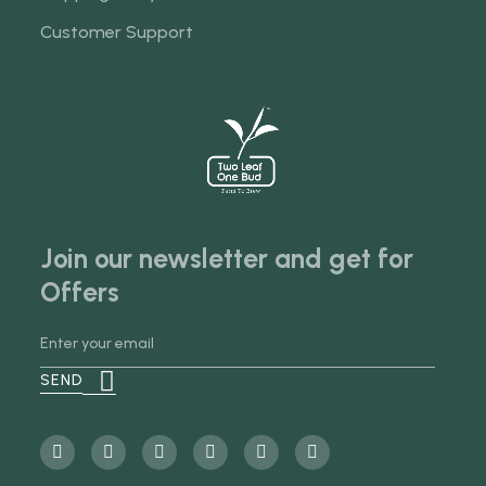
Customer Support
Join our newsletter and get for
Offers