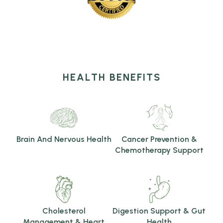
HEALTH BENEFITS
Brain And Nervous Health
Cancer Prevention &
Chemotherapy Support
Cholesterol
Digestion Support & Gut
Management & Heart
Health