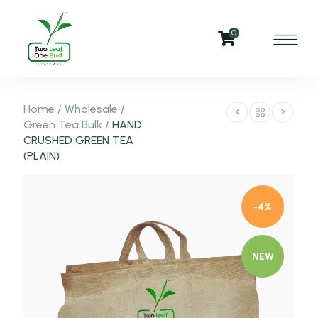
0
Home
/
Wholesale
/
Green Tea Bulk
/
HAND
CRUSHED GREEN TEA
(PLAIN)
-4%
NEW