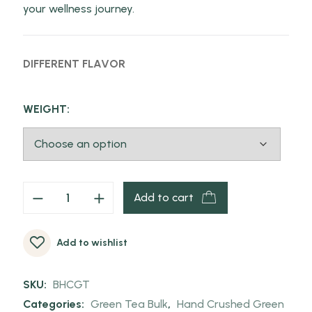
your wellness journey.
DIFFERENT FLAVOR
WEIGHT:
Add to cart
Add to wishlist
SKU:
BHCGT
Categories:
Green Tea Bulk
,
Hand Crushed Green