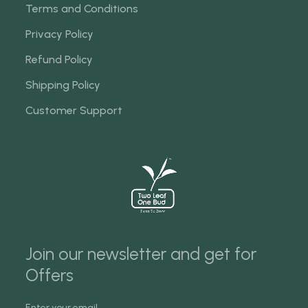
Terms and Conditions
Privacy Policy
Refund Policy
Shipping Policy
Customer Support
Join our newsletter and get for
Offers