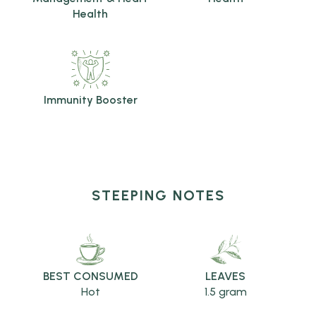
Health
Immunity Booster
STEEPING NOTES
BEST CONSUMED
LEAVES
Hot
1.5 gram