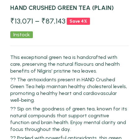
HAND CRUSHED GREEN TEA (PLAIN)
₹
13,071
–
₹
87,143
Save 4%
Instock
This exceptional green tea is handcrafted with
care, preserving the natural flavours and health
benefits of Nilgiris’ pristine tea leaves.
?? The antioxidants present in HAND Crushed
Green Tea help maintain healthy cholesterol levels,
promoting a healthy heart and cardiovascular
well-being.
?? Sip on the goodness of green tea, known for its
natural compounds that support cognitive
function and brain health. Enjoy mental clarity and
focus throughout the day.
?? Packed with powerful antioxidants, this green