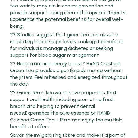
tea variety may aid in cancer prevention and
provide support during chemotherapy treatments.
Experience the potential benefits for overall well-
being.
?? Studies suggest that green tea can assist in
regulating blood sugar levels, making it beneficial
for individuals managing diabetes or seeking
support for blood sugar management.
?? Need a natural energy boost? HAND Crushed
Green Tea provides a gentle pick-me-up without
the jitters. Feel refreshed and energized throughout
the day.
?? Green tea is known to have properties that
support oral health, including promoting fresh
breath and helping to prevent dental
issues.Experience the pure essence of HAND
Crushed Green Tea – Plain and enjoy the multiple
benefits it offers.
Savor the invigorating taste and make it a part of