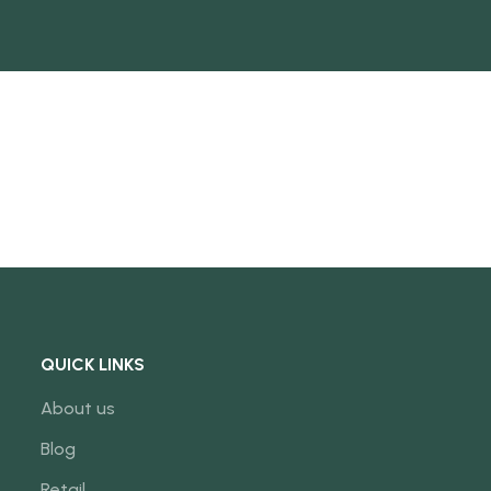
QUICK LINKS
About us
Blog
Retail