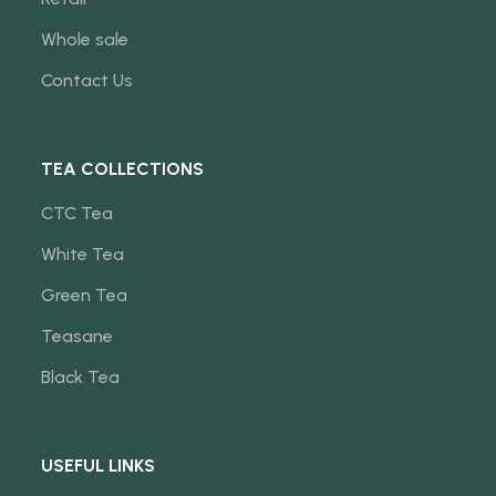
Whole sale
Contact Us
TEA COLLECTIONS
CTC Tea
White Tea
Green Tea
Teasane
Black Tea
USEFUL LINKS