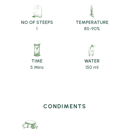
NO OF STEEPS
TEMPERATURE
1
85-90%
TIME
WATER
5 Mins
150 ml
CONDIMENTS