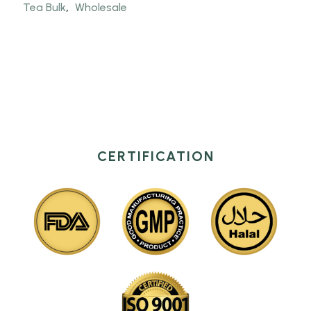
Tea Bulk
,
Wholesale
CERTIFICATION