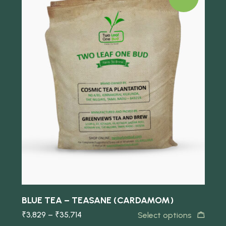
Quick view
BLUE TEA – TEASANE (CARDAMOM)
B
₹
3,829
–
₹
35,714
₹
Select options