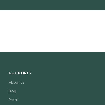
NEW
QUICK LINKS
About us
Blog
Retail