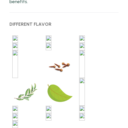
benefits.
DIFFERENT FLAVOR