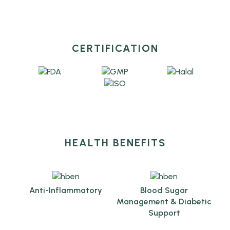
CERTIFICATION
HEALTH BENEFITS
Anti-Inflammatory
Blood Sugar
Management & Diabetic
Support