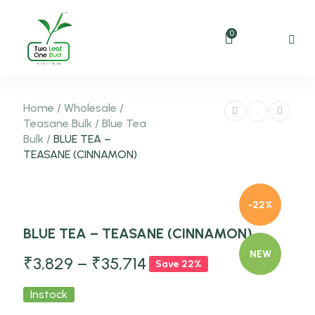
0
Home
/
Wholesale
/
Teasane Bulk
/
Blue Tea
Bulk
/
BLUE TEA –
TEASANE (CINNAMON)
-22%
BLUE TEA – TEASANE (CINNAMON)
NEW
₹
3,829
–
₹
35,714
Save 22%
Instock