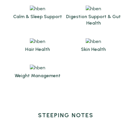
Calm & Sleep Support
Digestion Support & Gut
Health
Hair Health
Skin Health
Weight Management
STEEPING NOTES