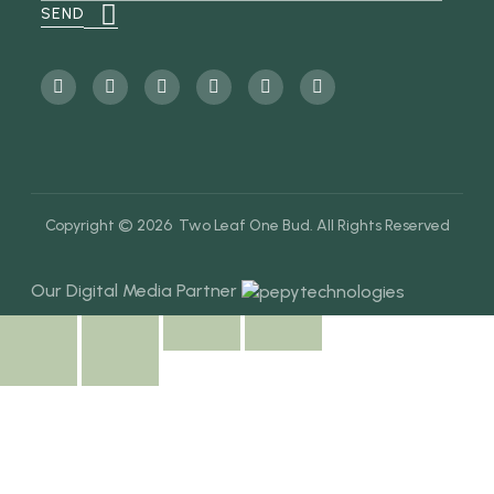
Copyright © 2026 Two Leaf One Bud. All Rights Reserved
Our Digital Media Partner