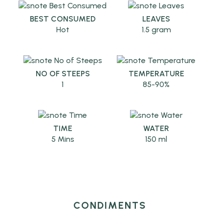
BEST CONSUMED
LEAVES
Hot
1.5 gram
NO OF STEEPS
TEMPERATURE
1
85-90%
TIME
WATER
5 Mins
150 ml
CONDIMENTS