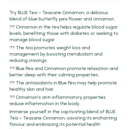
Try BLUE Tea – Teasane Cinnamon, a delicious
blend of blue butterfly pea flower and cinnamon.
?? Cinnamon in the tea helps regulate blood sugar
levels, benefiting those with diabetes or seeking to
manage blood sugar.
?? The tea promotes weight loss and
management by boosting metabolism and
reducing cravings.
?? Blue Pea and Cinnamon promote relaxation and
better sleep with their calming properties.
?? The antioxidants in Blue Pea may help promote
healthy skin and hair.
?? Cinnamon’s anti-inflammatory properties
reduce inflammation in the body.
Immerse yourself in the captivating blend of BLUE
Tea – Teasane Cinnamon, savoring its enchanting
flavour and embracing its potential health