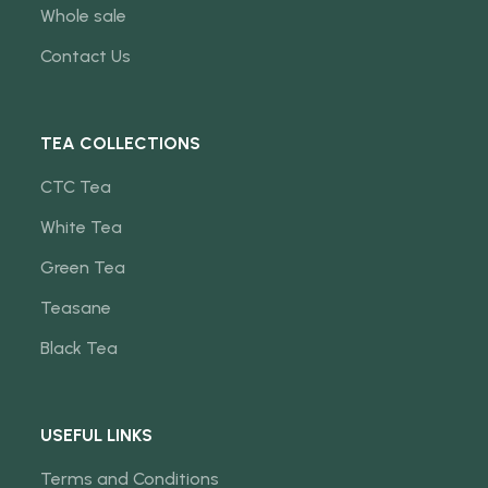
Whole sale
Contact Us
TEA COLLECTIONS
CTC Tea
White Tea
Green Tea
Teasane
Black Tea
USEFUL LINKS
Terms and Conditions