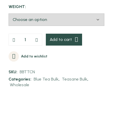
WEIGHT:
Add to cart
Add to wishlist
SKU:
BBTTCN
Categories:
Blue Tea Bulk
,
Teasane Bulk
,
Wholesale