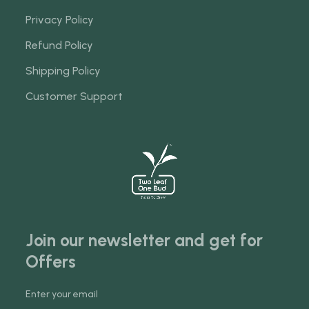
Privacy Policy
Refund Policy
Shipping Policy
Customer Support
Join our newsletter and get for
Offers