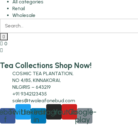
All categories
Retail
Wholesale
0
Tea Collections Shop Now!
COSMIC TEA PLANTATION,
NO 4/85, KINNAKORAI,
NILGIRIS – 643219
+91 9342123435
sales@twoleafonebud.com
ebook-
Twitter
Linkedin-
Instagram
Youtube
Google-
f
in
play