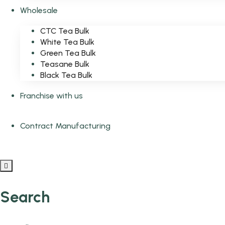
Wholesale
CTC Tea Bulk
White Tea Bulk
Green Tea Bulk
Teasane Bulk
Black Tea Bulk
Franchise with us
Contract Manufacturing
Search