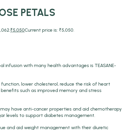
ROSE PETALS
,062.
₹
5,050
Current price is: ₹5,050.
bal infusion with many health advantages is TEASANE-
function, lower cholesterol, reduce the risk of heart
ve benefits such as improved memory and stress
s may have anti-cancer properties and aid chemotherapy
ar levels to support diabetes management.
ue and aid weight management with their diuretic