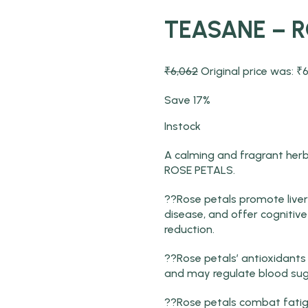
TEASANE – 
₹
6,062
Original price was: ₹6
Save 17%
Instock
A calming and fragrant her
ROSE PETALS.
??Rose petals promote liver 
disease, and offer cogniti
reduction.
??Rose petals’ antioxidant
and may regulate blood sug
??Rose petals combat fatig