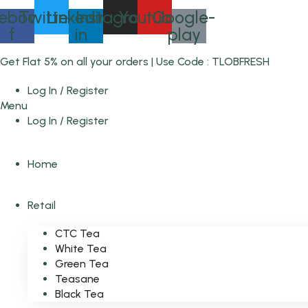
ebook-
Twitter
Linkedin-
Instagram
Youtube
Google-
f
in
play
Get Flat 5% on all your orders | Use Code : TLOBFRESH
Log In / Register
Menu
Log In / Register
Home
Retail
CTC Tea
White Tea
Green Tea
Teasane
Black Tea