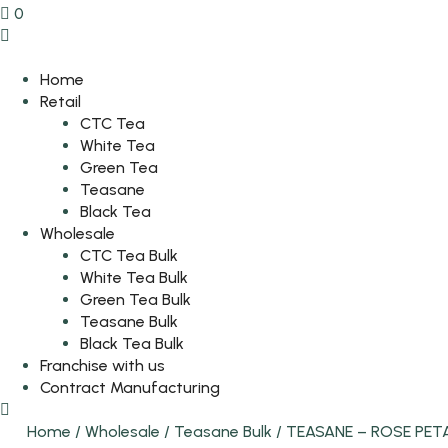
0
Home
Retail
CTC Tea
White Tea
Green Tea
Teasane
Black Tea
Wholesale
CTC Tea Bulk
White Tea Bulk
Green Tea Bulk
Teasane Bulk
Black Tea Bulk
Franchise with us
Contract Manufacturing
Home
/
Wholesale
/
Teasane Bulk
/
TEASANE – ROSE PET