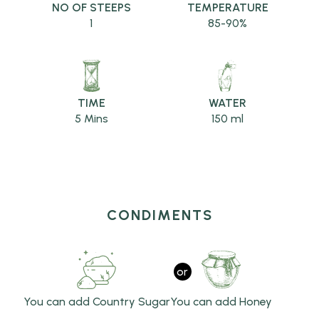
NO OF STEEPS
TEMPERATURE
1
85-90%
TIME
WATER
5 Mins
150 ml
CONDIMENTS
or
You can add Country Sugar
You can add Honey