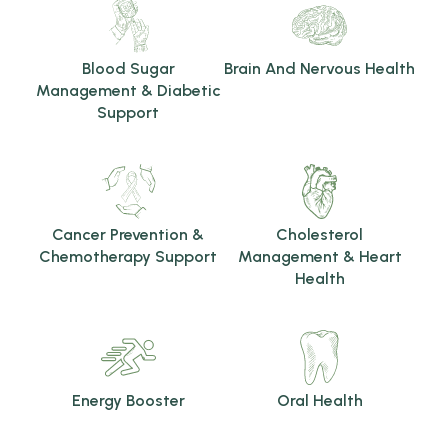
Blood Sugar
Brain And Nervous Health
Management & Diabetic
Support
Cancer Prevention &
Cholesterol
Chemotherapy Support
Management & Heart
Health
Energy Booster
Oral Health