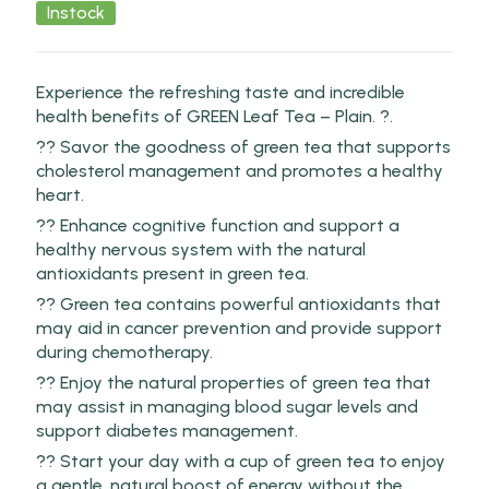
Instock
Experience the refreshing taste and incredible
health benefits of GREEN Leaf Tea – Plain. ?.
?? Savor the goodness of green tea that supports
cholesterol management and promotes a healthy
heart.
?? Enhance cognitive function and support a
healthy nervous system with the natural
antioxidants present in green tea.
?? Green tea contains powerful antioxidants that
may aid in cancer prevention and provide support
during chemotherapy.
?? Enjoy the natural properties of green tea that
may assist in managing blood sugar levels and
support diabetes management.
?? Start your day with a cup of green tea to enjoy
a gentle, natural boost of energy without the