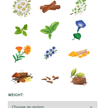
WEIGHT: