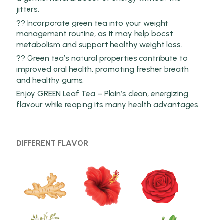
jitters.
?? Incorporate green tea into your weight
management routine, as it may help boost
metabolism and support healthy weight loss.
?? Green tea’s natural properties contribute to
improved oral health, promoting fresher breath
and healthy gums.
Enjoy GREEN Leaf Tea – Plain’s clean, energizing
flavour while reaping its many health advantages.
DIFFERENT FLAVOR