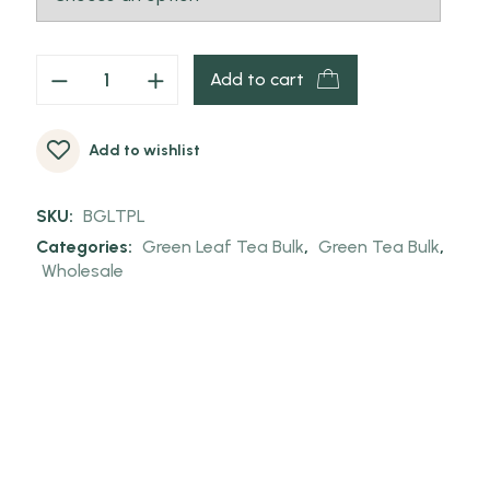
Add to cart
Add to wishlist
SKU:
BGLTPL
Categories:
Green Leaf Tea Bulk
,
Green Tea Bulk
,
Wholesale