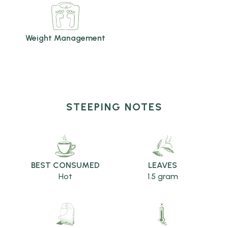
Weight Management
STEEPING NOTES
BEST CONSUMED
LEAVES
Hot
1.5 gram