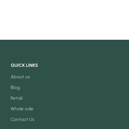
QUICK LINKS
About us
Blog
Retail
Whole sale
Contact Us