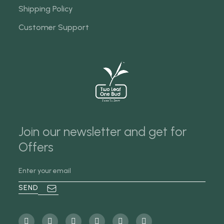
Shipping Policy
Customer Support
Join our newsletter and get for
Offers