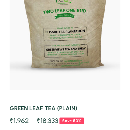
GREEN LEAF TEA (PLAIN)
₹
1,962
–
₹
18,333
Save 50%