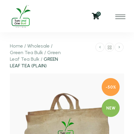
0
Home
/
Wholesale
/
Green Tea Bulk
/
Green
Leaf Tea Bulk
/
GREEN
LEAF TEA (PLAIN)
-50%
NEW