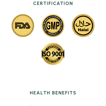
CERTIFICATION
HEALTH BENEFITS