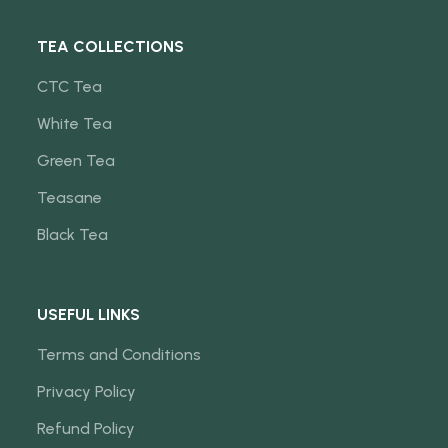
TEA COLLECTIONS
CTC Tea
White Tea
Green Tea
Teasane
Black Tea
USEFUL LINKS
Terms and Conditions
Privacy Policy
Refund Policy