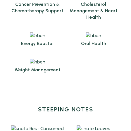
Cancer Prevention &
Cholesterol
Chemotherapy Support
Management & Heart
Health
Energy Booster
Oral Health
Weight Management
STEEPING NOTES