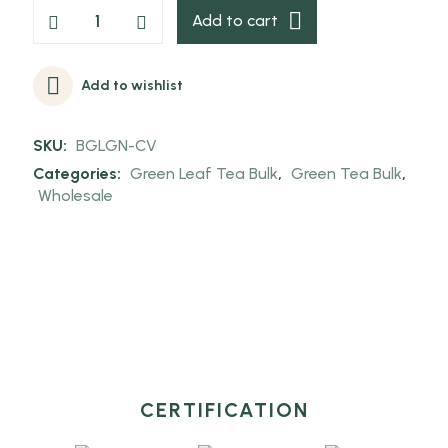
Add to cart
Add to wishlist
SKU:
BGLGN-CV
Categories:
Green Leaf Tea Bulk
,
Green Tea Bulk
,
Wholesale
CERTIFICATION