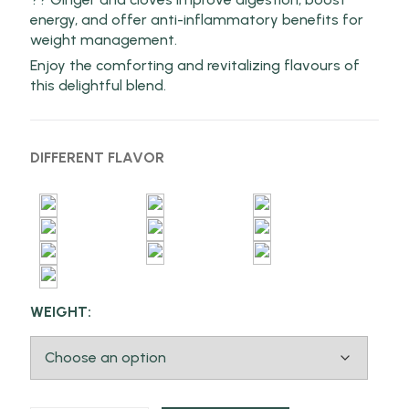
energy, and offer anti-inflammatory benefits for
weight management.
Enjoy the comforting and revitalizing flavours of
this delightful blend.
DIFFERENT FLAVOR
WEIGHT: