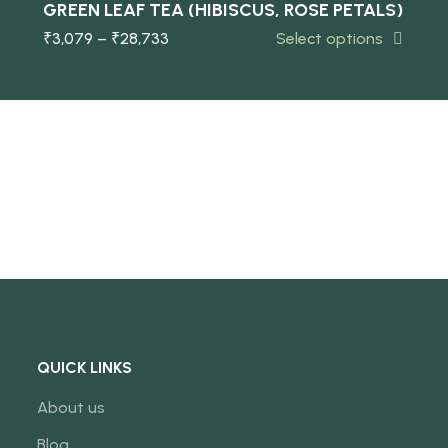
GREEN LEAF TEA (HIBISCUS, ROSE PETALS)
₹
3,079
–
₹
28,733
Select options
NEW
QUICK LINKS
About us
Blog