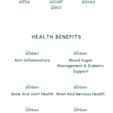
HEALTH BENEFITS
Anti-Inflammatory
Blood Sugar
Management & Diabetic
Support
Bone And Joint Health
Brain And Nervous Health