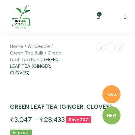
0
Home
/
Wholesale
/
Green Tea Bulk
/
Green
Leaf Tea Bulk
/
GREEN
LEAF TEA (GINGER,
CLOVES)
-20%
GREEN LEAF TEA (GINGER, CLOVES)
NEW
₹
3,047
–
₹
28,433
Save 20%
Instock