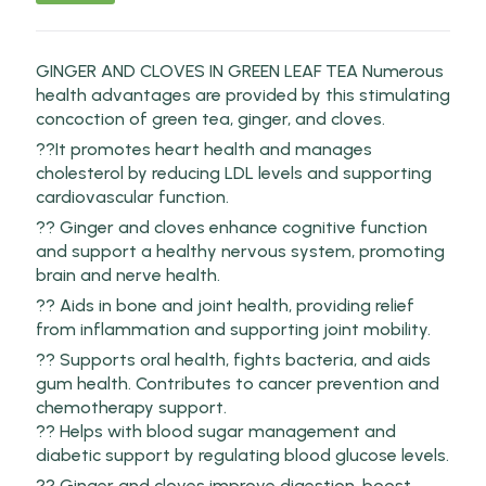
GINGER AND CLOVES IN GREEN LEAF TEA Numerous
health advantages are provided by this stimulating
concoction of green tea, ginger, and cloves.
??It promotes heart health and manages
cholesterol by reducing LDL levels and supporting
cardiovascular function.
?? Ginger and cloves enhance cognitive function
and support a healthy nervous system, promoting
brain and nerve health.
?? Aids in bone and joint health, providing relief
from inflammation and supporting joint mobility.
?? Supports oral health, fights bacteria, and aids
gum health. Contributes to cancer prevention and
chemotherapy support.
?? Helps with blood sugar management and
diabetic support by regulating blood glucose levels.
?? Ginger and cloves improve digestion, boost