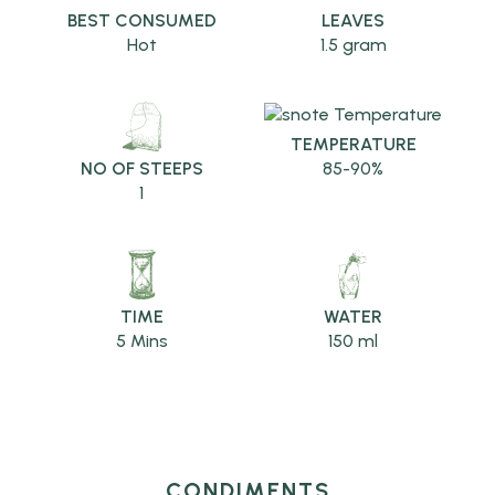
BEST CONSUMED
LEAVES
Hot
1.5 gram
TEMPERATURE
NO OF STEEPS
85-90%
1
TIME
WATER
5 Mins
150 ml
CONDIMENTS