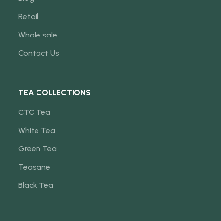
Retail
Whole sale
Contact Us
TEA COLLECTIONS
CTC Tea
White Tea
Green Tea
Teasane
Black Tea