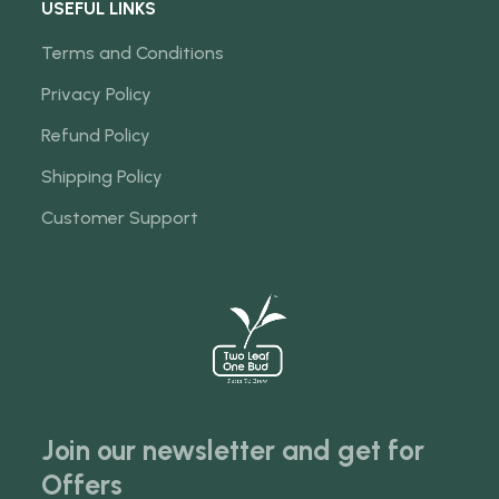
USEFUL LINKS
Terms and Conditions
Privacy Policy
Refund Policy
Shipping Policy
Customer Support
Join our newsletter and get for
Offers