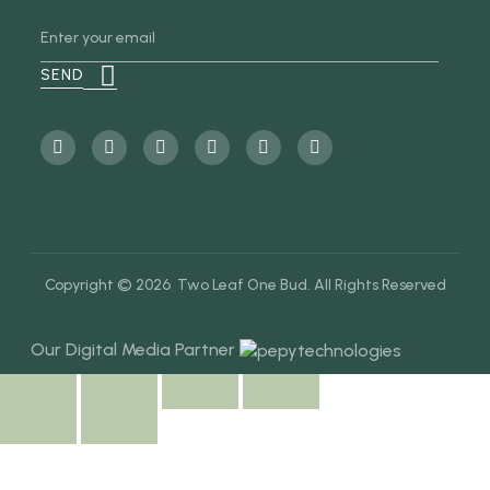
Copyright © 2026 Two Leaf One Bud. All Rights Reserved
Our Digital Media Partner