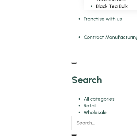
Black Tea Bulk
Franchise with us
Contract Manufacturin
Search
All categories
Retail
Wholesale