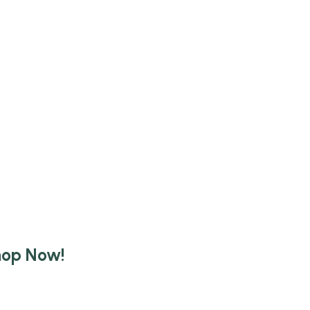
hop Now!