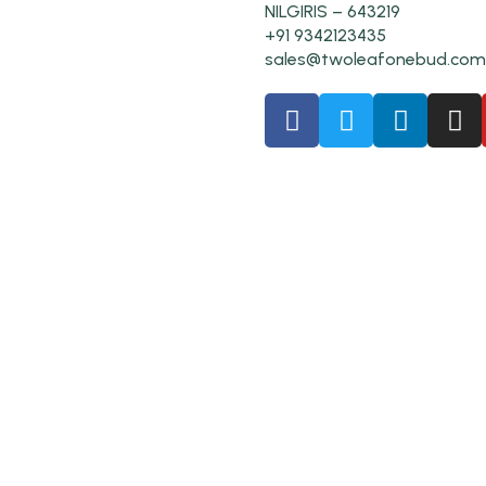
NILGIRIS – 643219
+91 9342123435
sales@twoleafonebud.com