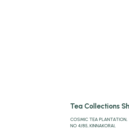
Tea Collections S
COSMIC TEA PLANTATION,
NO 4/85, KINNAKORAI,