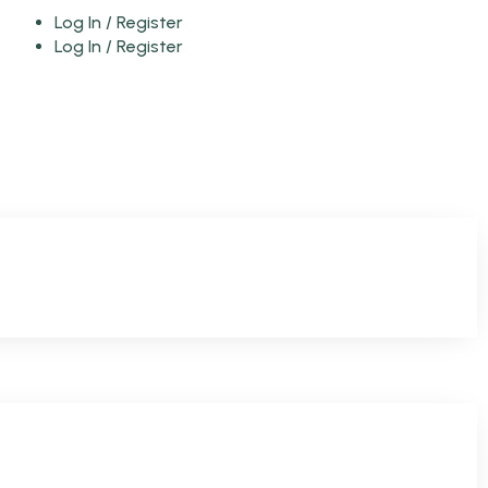
Log In / Register
Log In / Register