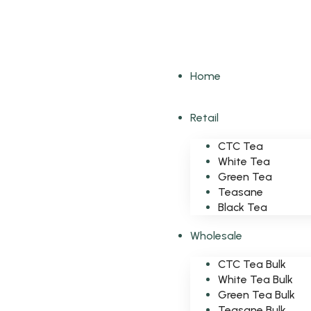
Home
Retail
CTC Tea
White Tea
Green Tea
Teasane
Black Tea
Wholesale
CTC Tea Bulk
White Tea Bulk
Green Tea Bulk
Teasane Bulk