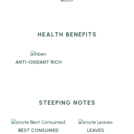
HEALTH BENEFITS
ANTI-OXIDANT RICH
STEEPING NOTES
BEST CONSUMED
LEAVES