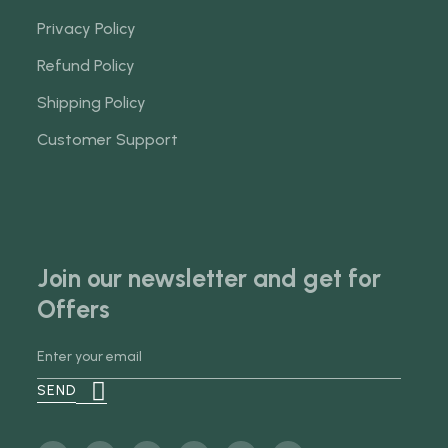
Privacy Policy
Refund Policy
Shipping Policy
Customer Support
Join our newsletter and get for
Offers