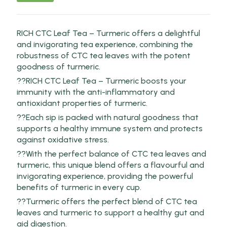
RICH CTC Leaf Tea – Turmeric offers a delightful
and invigorating tea experience, combining the
robustness of CTC tea leaves with the potent
goodness of turmeric.
??RICH CTC Leaf Tea – Turmeric boosts your
immunity with the anti-inflammatory and
antioxidant properties of turmeric.
??Each sip is packed with natural goodness that
supports a healthy immune system and protects
against oxidative stress.
??With the perfect balance of CTC tea leaves and
turmeric, this unique blend offers a flavourful and
invigorating experience, providing the powerful
benefits of turmeric in every cup.
??Turmeric offers the perfect blend of CTC tea
leaves and turmeric to support a healthy gut and
aid digestion.