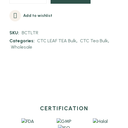
Add to wishlist
SKU:
BCTLTR
Categories:
CTC LEAF TEA Bulk
,
CTC Tea Bulk
,
Wholesale
CERTIFICATION