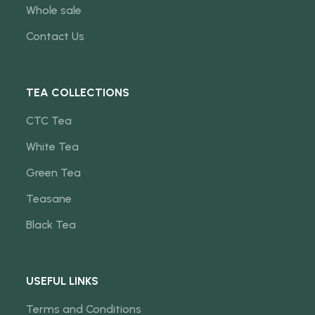
Whole sale
Contact Us
TEA COLLECTIONS
CTC Tea
White Tea
Green Tea
Teasane
Black Tea
USEFUL LINKS
Terms and Conditions