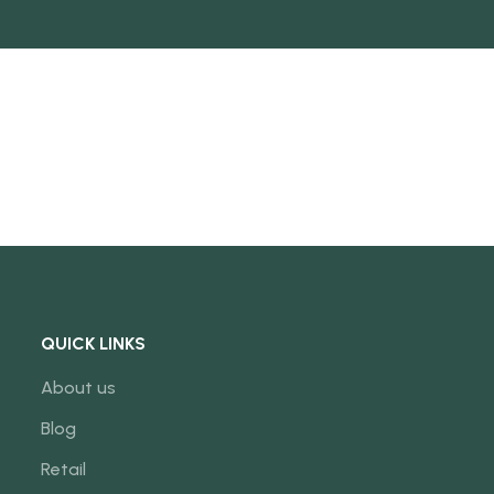
NEW
QUICK LINKS
About us
Blog
Retail