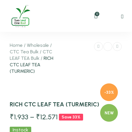
0
Home
/
Wholesale
/
CTC Tea Bulk
/
CTC
LEAF TEA Bulk
/
RICH
CTC LEAF TEA
(TURMERIC)
-33%
RICH CTC LEAF TEA (TURMERIC)
NEW
₹
1,933
–
₹
12,571
Save 33%
Instock