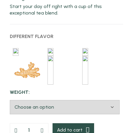
Start your day off right with a cup of this
exceptional tea blend.
DIFFERENT FLAVOR
WEIGHT:
Add to cart