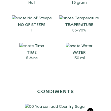
Hot
1.5 gram
NO OF STEEPS
TEMPERATURE
1
85-90%
TIME
WATER
5 Mins
150 ml
CONDIMENTS