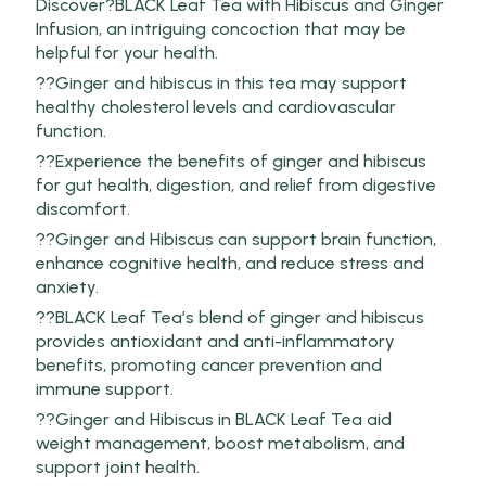
Discover?BLACK Leaf Tea with Hibiscus and Ginger
Infusion, an intriguing concoction that may be
helpful for your health.
??Ginger and hibiscus in this tea may support
healthy cholesterol levels and cardiovascular
function.
??Experience the benefits of ginger and hibiscus
for gut health, digestion, and relief from digestive
discomfort.
??Ginger and Hibiscus can support brain function,
enhance cognitive health, and reduce stress and
anxiety.
??BLACK Leaf Tea’s blend of ginger and hibiscus
provides antioxidant and anti-inflammatory
benefits, promoting cancer prevention and
immune support.
??Ginger and Hibiscus in BLACK Leaf Tea aid
weight management, boost metabolism, and
support joint health.