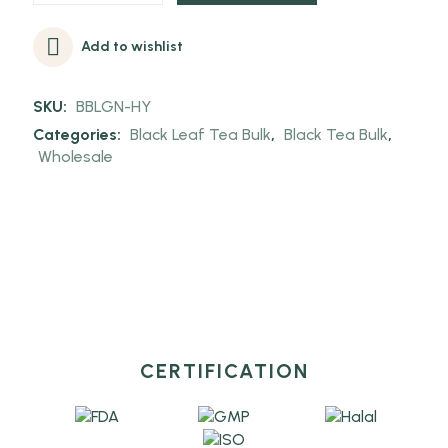
Add to wishlist
SKU:
BBLGN-HY
Categories:
Black Leaf Tea Bulk
,
Black Tea Bulk
,
Wholesale
CERTIFICATION