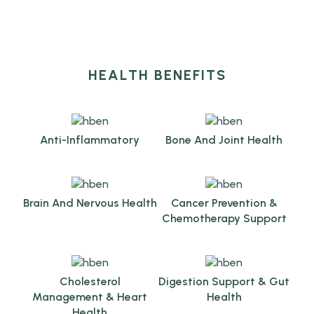
HEALTH BENEFITS
Anti-Inflammatory
Bone And Joint Health
Brain And Nervous Health
Cancer Prevention &
Chemotherapy Support
Cholesterol
Digestion Support & Gut
Management & Heart
Health
Health