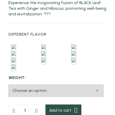
Experience the invigorating fusion of BLACK Leaf
Tea with Ginger and Hibiscus, promoting well-being
and revitalization. ???
DIFFERENT FLAVOR
WEIGHT:
Add to cart