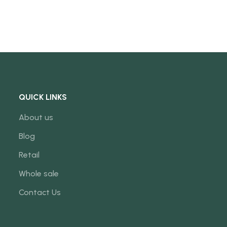
QUICK LINKS
About us
Blog
Retail
Whole sale
Contact Us