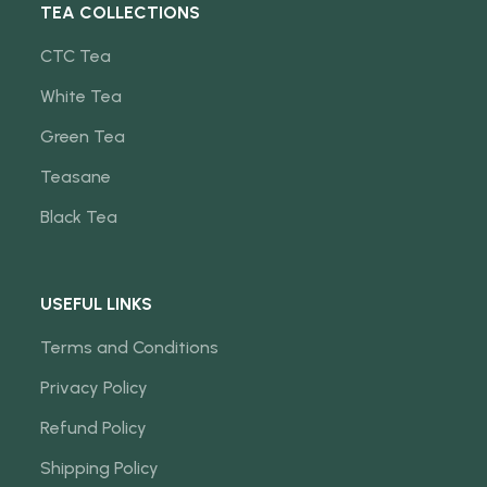
TEA COLLECTIONS
CTC Tea
White Tea
Green Tea
Teasane
Black Tea
USEFUL LINKS
Terms and Conditions
Privacy Policy
Refund Policy
Shipping Policy