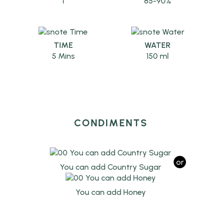
1
85-90%
TIME
WATER
5 Mins
150 ml
CONDIMENTS
or
You can add Country Sugar
You can add Honey