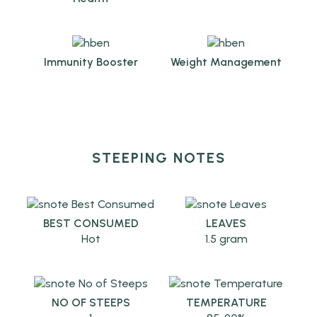
Immunity Booster
Weight Management
STEEPING NOTES
BEST CONSUMED
LEAVES
Hot
1.5 gram
NO OF STEEPS
TEMPERATURE