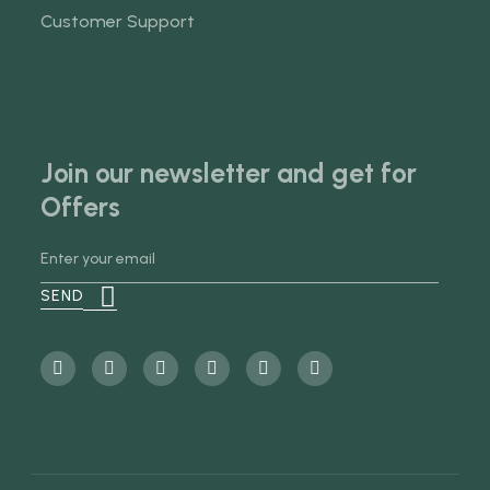
Customer Support
Join our newsletter and get for
Offers