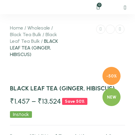
0
Home
/
Wholesale
/
Black Tea Bulk
/
Black
Leaf Tea Bulk
/
BLACK
LEAF TEA (GINGER,
HIBISCUS)
-50%
BLACK LEAF TEA (GINGER, HIBISCUS)
NEW
₹
1,457
–
₹
13,524
Save 50%
Instock