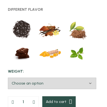
DIFFERENT FLAVOR
WEIGHT:
Add to cart