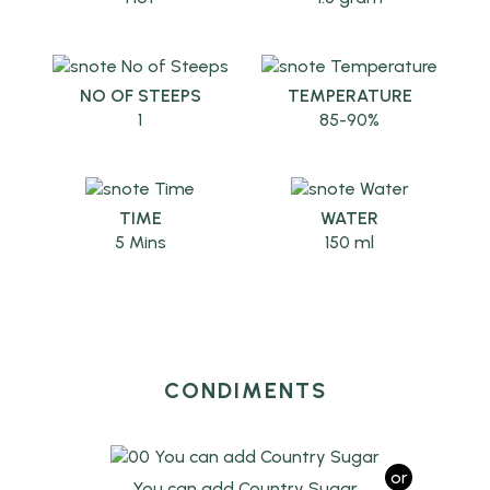
NO OF STEEPS
TEMPERATURE
1
85-90%
TIME
WATER
5 Mins
150 ml
CONDIMENTS
or
You can add Country Sugar