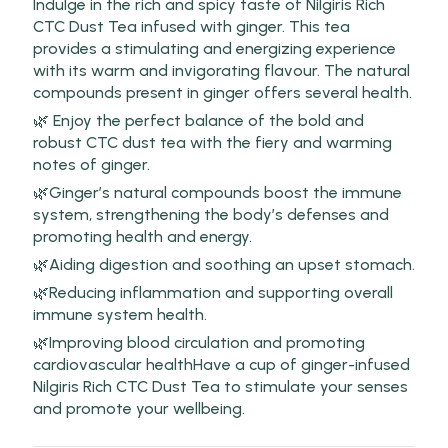
Indulge in the rich and spicy taste of Nilgiris Rich
CTC Dust Tea infused with ginger. This tea
provides a stimulating and energizing experience
with its warm and invigorating flavour. The natural
compounds present in ginger offers several health.
🌿 Enjoy the perfect balance of the bold and
robust CTC dust tea with the fiery and warming
notes of ginger.
🌿Ginger’s natural compounds boost the immune
system, strengthening the body’s defenses and
promoting health and energy.
🌿Aiding digestion and soothing an upset stomach.
🌿Reducing inflammation and supporting overall
immune system health.
🌿Improving blood circulation and promoting
cardiovascular healthHave a cup of ginger-infused
Nilgiris Rich CTC Dust Tea to stimulate your senses
and promote your wellbeing.