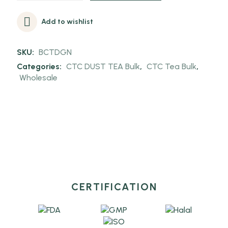
Add to wishlist
SKU:
BCTDGN
Categories:
CTC DUST TEA Bulk
,
CTC Tea Bulk
,
Wholesale
CERTIFICATION