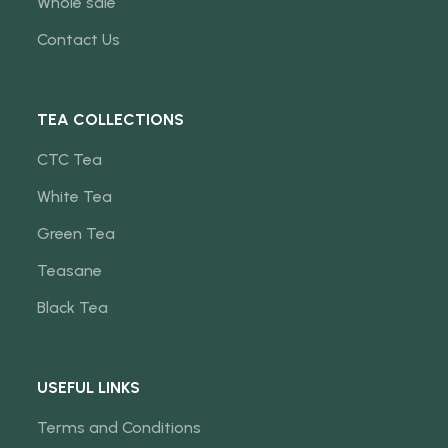
Whole sale
Contact Us
TEA COLLECTIONS
CTC Tea
White Tea
Green Tea
Teasane
Black Tea
USEFUL LINKS
Terms and Conditions