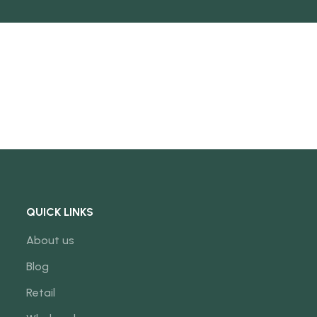
NEW
QUICK LINKS
About us
Blog
Retail