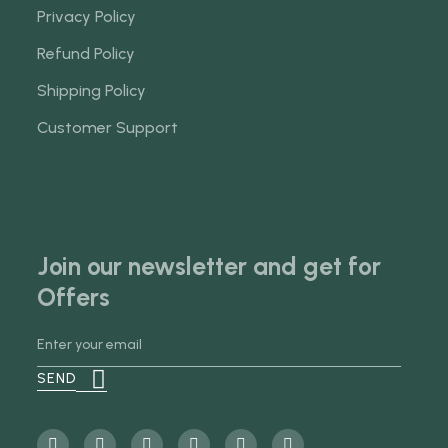
Privacy Policy
Refund Policy
Shipping Policy
Customer Support
Join our newsletter and get for
Offers