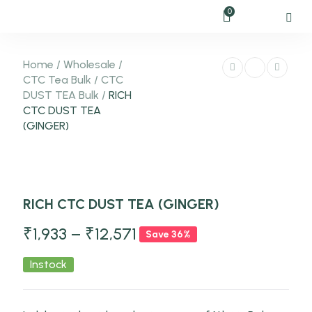
0
Home
/
Wholesale
/
CTC Tea Bulk
/
CTC
DUST TEA Bulk
/
RICH
CTC DUST TEA
(GINGER)
-36%
RICH CTC DUST TEA (GINGER)
NEW
₹
1,933
–
₹
12,571
Save 36%
Instock