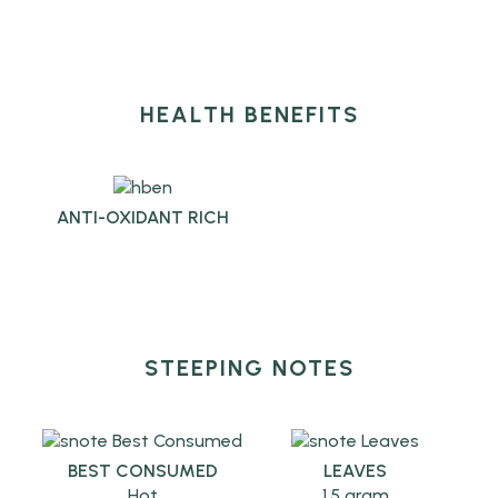
HEALTH BENEFITS
ANTI-OXIDANT RICH
STEEPING NOTES
BEST CONSUMED
LEAVES
Hot
1.5 gram