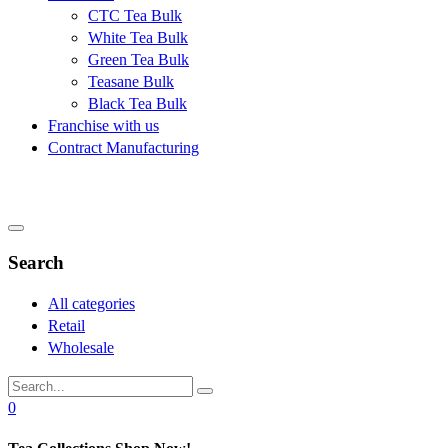
CTC Tea Bulk
White Tea Bulk
Green Tea Bulk
Teasane Bulk
Black Tea Bulk
Franchise with us
Contract Manufacturing
Search
All categories
Retail
Wholesale
0