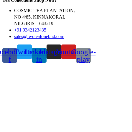
Tea Collections Shop Now!
COSMIC TEA PLANTATION,
NO 4/85, KINNAKORAI,
NILGIRIS – 643219
+91 9342123435
sales@twoleafonebud.com
acebook-
Twitter
Linkedin-
Instagram
Youtube
Google-
f
in
play