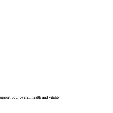
pport your overall health and vitality.