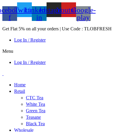
acebook-
Twitter
Linkedin-
Instagram
Youtube
Google-
f
in
play
Get Flat 5% on all your orders | Use Code : TLOBFRESH
Log In / Register
Menu
Log In / Register
Home
Retail
CTC Tea
White Tea
Green Tea
Teasane
Black Tea
Wholesale