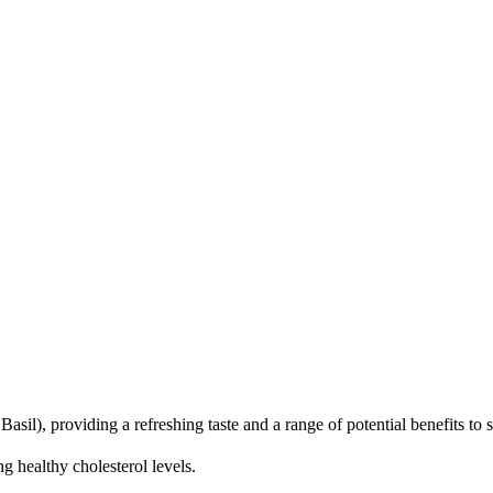
), providing a refreshing taste and a range of potential benefits to su
 healthy cholesterol levels.