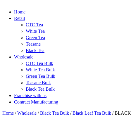
Home
Retail
CTC Tea
White Tea
Green Tea
Teasane
Black Tea
Wholesale
CTC Tea Bulk
White Tea Bulk
Green Tea Bulk
Teasane Bulk
Black Tea Bulk
Franchise with us
Contract Manufacturing
Home
/
Wholesale
/
Black Tea Bulk
/
Black Leaf Tea Bulk
/
BLACK 
-24%
New