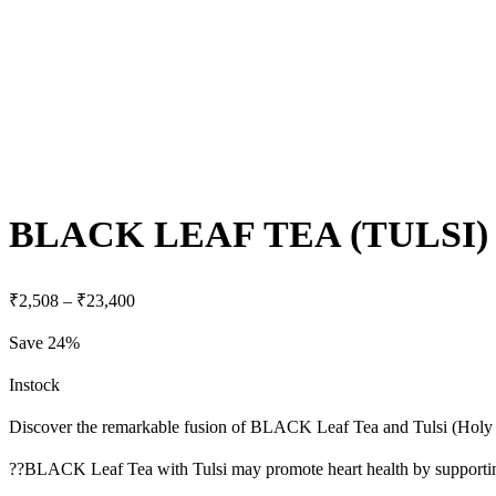
BLACK LEAF TEA (TULSI)
₹
2,508
–
₹
23,400
Save 24%
Instock
Discover the remarkable fusion of BLACK Leaf Tea and Tulsi (Holy Basil
??BLACK Leaf Tea with Tulsi may promote heart health by supporting