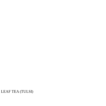
LEAF TEA (TULSI)