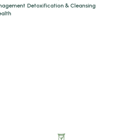
anagement
Detoxification & Cleansing
ealth