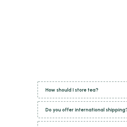
How should I store tea?
To maintain the freshness and flavour of tea, it is best stored in an airtight container away from moisture, light, and strong odours. Ideally, store tea in a cool
Do you offer international shipping
Yes, we offer international shipping to many countries around the world. However, please note that shipping availability and charges may vary depending on your location. During the checkout process, you can enter your address to check if we ship to your country and view the associated shipping costs.