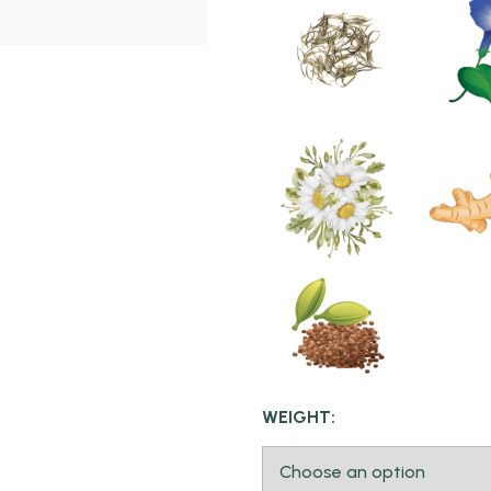
WEIGHT: