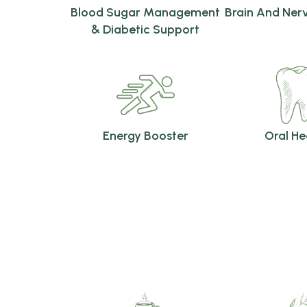
Blood Sugar Management
Brain And Ner
& Diabetic Support
Energy Booster
Oral He