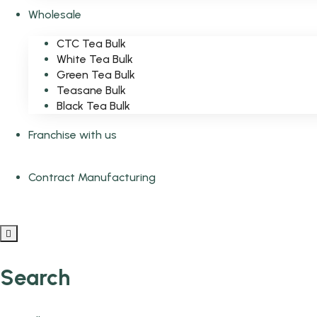
Wholesale
CTC Tea Bulk
White Tea Bulk
Green Tea Bulk
Teasane Bulk
Black Tea Bulk
Franchise with us
Contract Manufacturing
Search