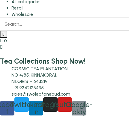
All categories
Retail
Wholesale
0
Tea Collections Shop Now!
COSMIC TEA PLANTATION,
NO 4/85, KINNAKORAI,
NILGIRIS – 643219
+91 9342123435
sales@twoleafonebud.com
cebook-
Twitter
Linkedin-
Instagram
Youtube
Google-
f
in
play