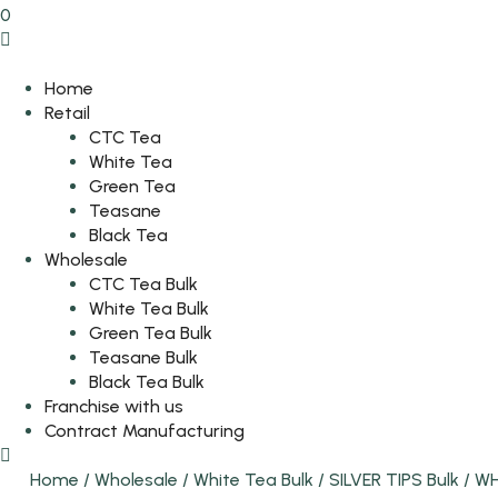
0
Home
Retail
CTC Tea
White Tea
Green Tea
Teasane
Black Tea
Wholesale
CTC Tea Bulk
White Tea Bulk
Green Tea Bulk
Teasane Bulk
Black Tea Bulk
Franchise with us
Contract Manufacturing
Home
/
Wholesale
/
White Tea Bulk
/
SILVER TIPS Bulk
/
WH