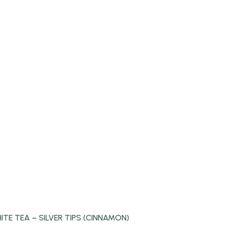
ITE TEA – SILVER TIPS (CINNAMON)