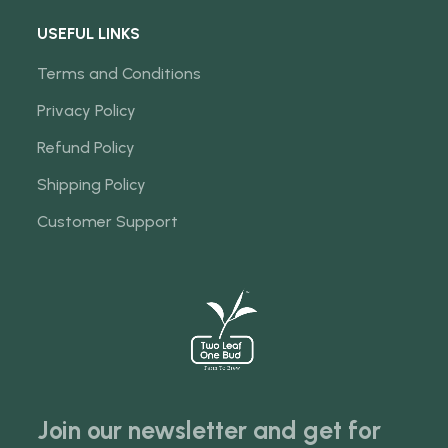
USEFUL LINKS
Terms and Conditions
Privacy Policy
Refund Policy
Shipping Policy
Customer Support
Join our newsletter and get for