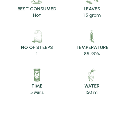
BEST CONSUMED
LEAVES
Hot
1.5 gram
NO OF STEEPS
TEMPERATURE
1
85-90%
TIME
WATER
5 Mins
150 ml