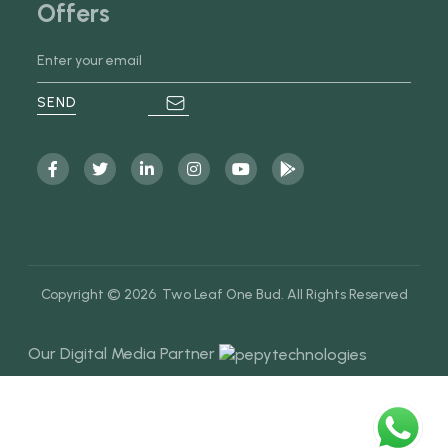
Offers
Copyright © 2026 Two Leaf One Bud. All Rights Reserved
Our Digital Media Partner