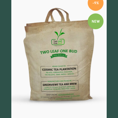
-9%
NEW
Quick view