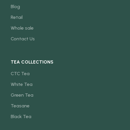
Blog
Retail
Whole sale
Contact Us
TEA COLLECTIONS
CTC Tea
White Tea
Green Tea
Teasane
Black Tea