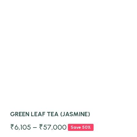
GREEN LEAF TEA (JASMINE)
₹
6,105
–
₹
57,000
Save 50%