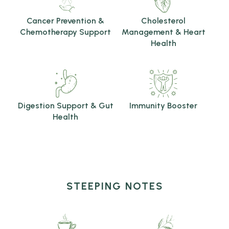
Cancer Prevention &
Cholesterol
Chemotherapy Support
Management & Heart
Health
Digestion Support & Gut
Immunity Booster
Health
STEEPING NOTES