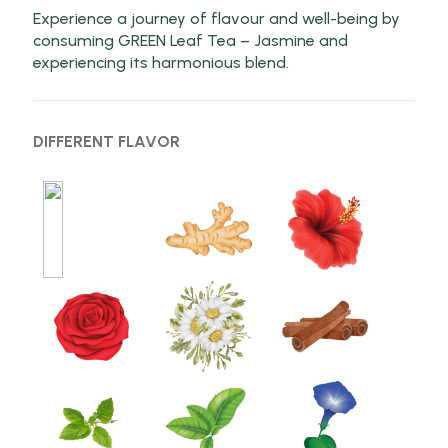
Experience a journey of flavour and well-being by
consuming GREEN Leaf Tea – Jasmine and
experiencing its harmonious blend.
DIFFERENT FLAVOR