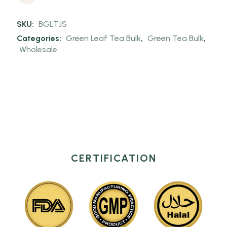
SKU:
BGLTJS
Categories:
Green Leaf Tea Bulk
,
Green Tea Bulk
,
Wholesale
CERTIFICATION