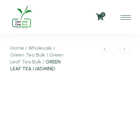
0
Home
/
Wholesale
/
Green Tea Bulk
/
Green
Leaf Tea Bulk
/
GREEN
LEAF TEA (JASMINE)
-50%
NEW