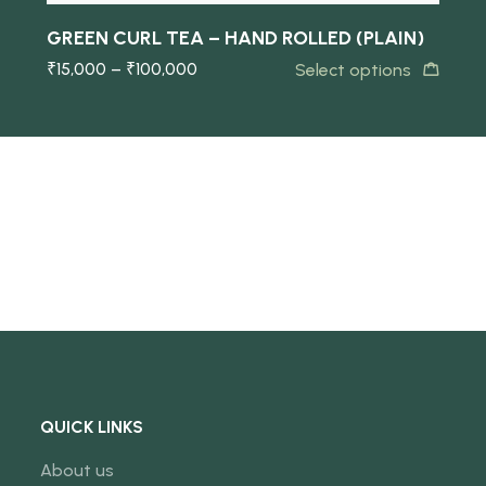
GREEN CURL TEA – HAND ROLLED (PLAIN)
₹
15,000
–
₹
100,000
Select options
QUICK LINKS
About us