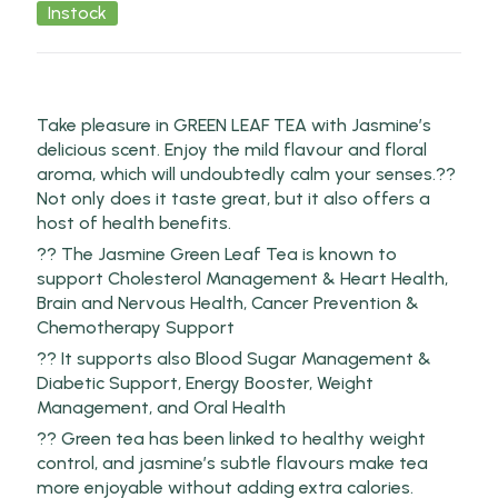
Instock
Take pleasure in GREEN LEAF TEA with Jasmine’s
delicious scent. Enjoy the mild flavour and floral
aroma, which will undoubtedly calm your senses.??
Not only does it taste great, but it also offers a
host of health benefits.
?? The Jasmine Green Leaf Tea is known to
support Cholesterol Management & Heart Health,
Brain and Nervous Health, Cancer Prevention &
Chemotherapy Support
?? It supports also Blood Sugar Management &
Diabetic Support, Energy Booster, Weight
Management, and Oral Health
?? Green tea has been linked to healthy weight
control, and jasmine’s subtle flavours make tea
more enjoyable without adding extra calories.