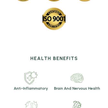
HEALTH BENEFITS
Anti-Inflammatory
Brain And Nervous Health