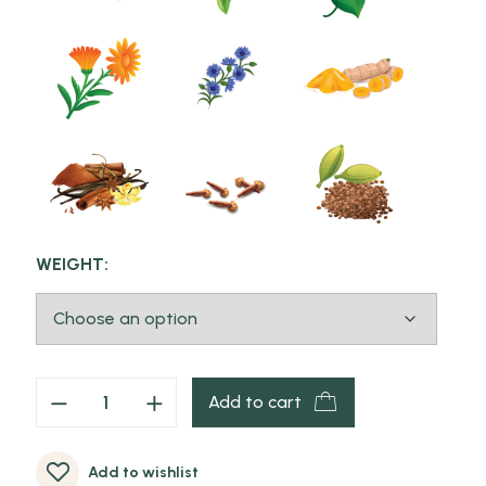
WEIGHT:
Add to cart
Add to wishlist