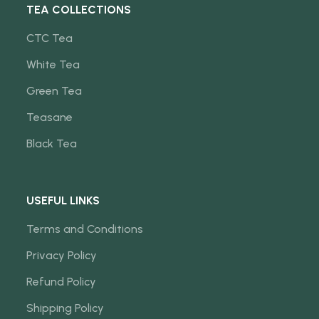
TEA COLLECTIONS
CTC Tea
White Tea
Green Tea
Teasane
Black Tea
USEFUL LINKS
Terms and Conditions
Privacy Policy
Refund Policy
Shipping Policy