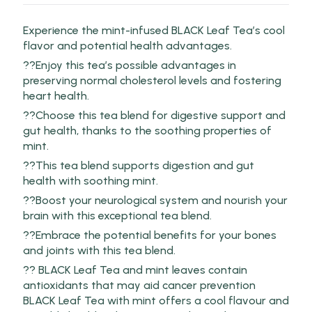
Experience the mint-infused BLACK Leaf Tea’s cool
flavor and potential health advantages.
??Enjoy this tea’s possible advantages in
preserving normal cholesterol levels and fostering
heart health.
??Choose this tea blend for digestive support and
gut health, thanks to the soothing properties of
mint.
??This tea blend supports digestion and gut
health with soothing mint.
??Boost your neurological system and nourish your
brain with this exceptional tea blend.
??Embrace the potential benefits for your bones
and joints with this tea blend.
?? BLACK Leaf Tea and mint leaves contain
antioxidants that may aid cancer prevention
BLACK Leaf Tea with mint offers a cool flavour and