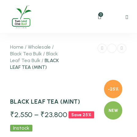
0
Home
/
Wholesale
/
Black Tea Bulk
/
Black
Leaf Tea Bulk
/
BLACK
LEAF TEA (MINT)
-25%
BLACK LEAF TEA (MINT)
NEW
₹
2,550
–
₹
23,800
Save 25%
Instock