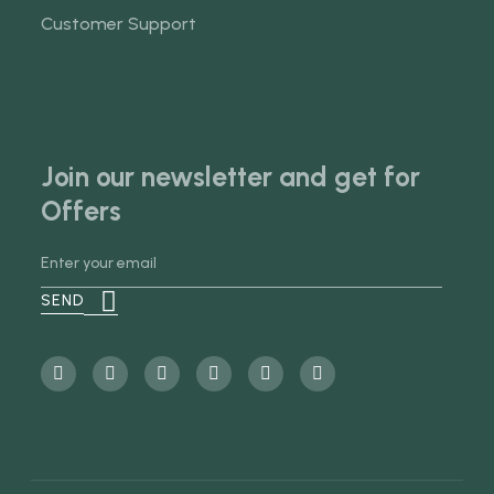
Customer Support
Join our newsletter and get for
Offers