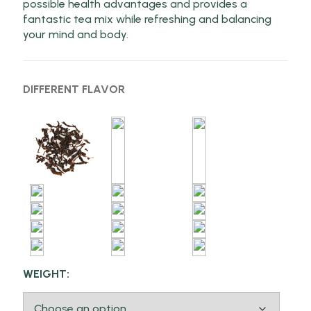
possible health advantages and provides a
fantastic tea mix while refreshing and balancing
your mind and body.
DIFFERENT FLAVOR
WEIGHT: