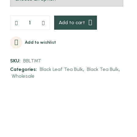
Add to cart
Add to wishlist
SKU:
BBLTMT
Categories:
Black Leaf Tea Bulk
,
Black Tea Bulk
,
Wholesale