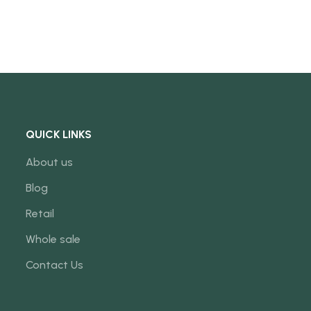
QUICK LINKS
About us
Blog
Retail
Whole sale
Contact Us