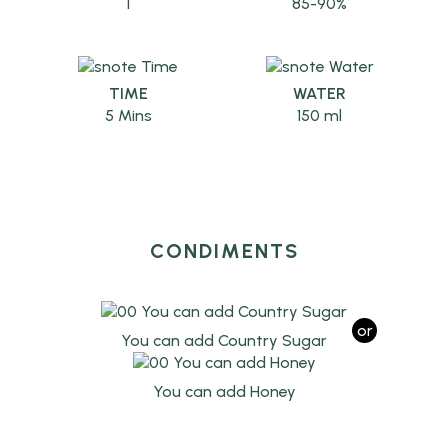
1
85-90%
TIME
WATER
5 Mins
150 ml
CONDIMENTS
or
You can add Country Sugar
You can add Honey