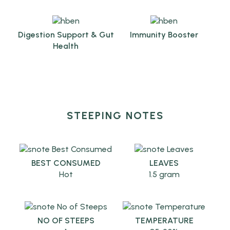
Digestion Support & Gut
Immunity Booster
Health
STEEPING NOTES
BEST CONSUMED
LEAVES
Hot
1.5 gram
NO OF STEEPS
TEMPERATURE