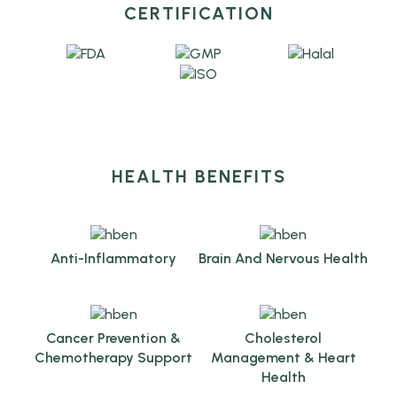
CERTIFICATION
HEALTH BENEFITS
Anti-Inflammatory
Brain And Nervous Health
Cancer Prevention &
Cholesterol
Chemotherapy Support
Management & Heart
Health